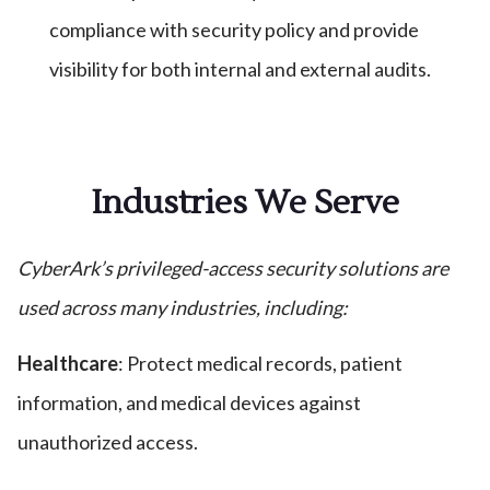
compliance with security policy and provide
visibility for both internal and external audits.
Industries We Serve
CyberArk’s privileged-access security solutions are
used across many industries, including:
Healthcare
: Protect medical records, patient
information, and medical devices against
unauthorized access.