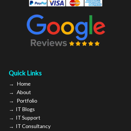
Quick Links
→
Home
→
About
→ Portfolio
→
IT Blogs
→
IT Support
→
IT Consultancy