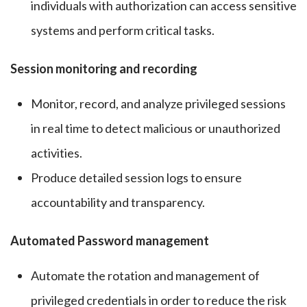
individuals with authorization can access sensitive
systems and perform critical tasks.
Session monitoring and recording
Monitor, record, and analyze privileged sessions
in real time to detect malicious or unauthorized
activities.
Produce detailed session logs to ensure
accountability and transparency.
Automated Password management
Automate the rotation and management of
privileged credentials in order to reduce the risk