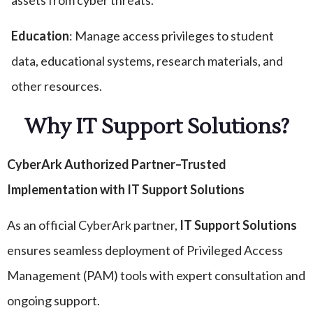
assets from cyber threats.
Education
: Manage access privileges to student
data, educational systems, research materials, and
other resources.
Why IT Support Solutions?
CyberArk Authorized Partner–Trusted
Implementation with IT Support Solutions
As an official CyberArk partner,
IT Support Solutions
ensures seamless deployment of Privileged Access
Management (PAM) tools with expert consultation and
ongoing support.