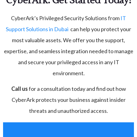
CyberArk: Get Started Today!
CyberArk’s Privileged Security Solutions from
IT
Support Solutions in Dubai
can help you protect your
most valuable assets. We offer you the support,
expertise, and seamless integration needed to manage
and secure your privileged access in any IT
environment.
Call us
for a consultation today and find out how
CyberArk protects your business against insider
threats and unauthorized access.