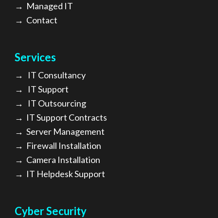
→
Managed IT
→
Contact
Services
→
IT Consultancy
→
IT Support
→
IT Outsourcing
→
IT Support Contracts
→
Server Management
→
Firewall Installation
→
Camera Installation
→
IT Helpdesk Support
Cyber Security