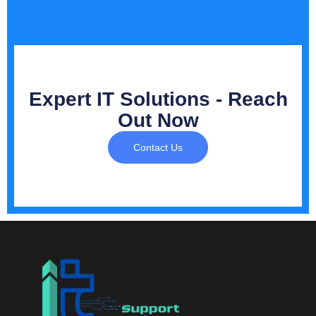
Expert IT Solutions - Reach
Out Now
Contact Us