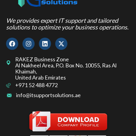
We provides expert IT support and tailored
solutions to optimize your business operations.
RAKEZ Business Zone
Al Nakheel Area, P.O. Box No. 10055, Ras Al
Khaimah,
United Arab Emirates
+971 52 488 4772
info@itsupportsolutions.ae