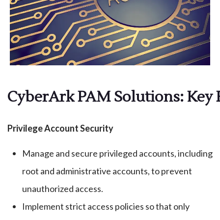
CyberArk PAM Solutions: Key 
Privilege Account Security
Manage and secure privileged accounts, including
root and administrative accounts, to prevent
unauthorized access.
Implement strict access policies so that only