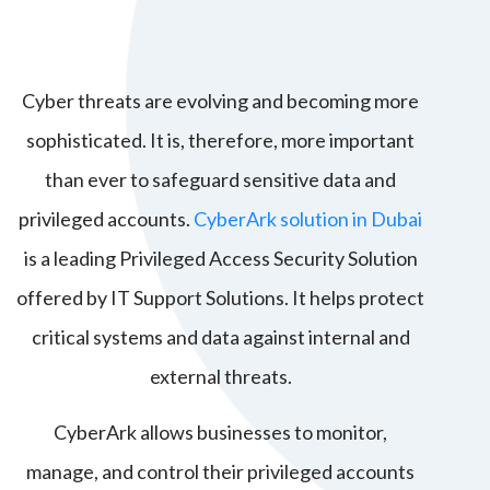
Cyber threats are evolving and becoming more
sophisticated. It is, therefore, more important
than ever to safeguard sensitive data and
privileged accounts.
CyberArk solution in Dubai
is a leading Privileged Access Security Solution
offered by
IT Support Solutions
. It helps protect
critical systems and data against internal and
external threats.
CyberArk allows businesses to monitor,
manage, and control their privileged accounts