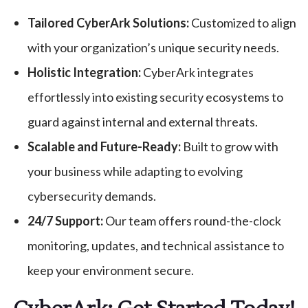
Tailored CyberArk Solutions:
Customized to align
with your organization’s unique security needs.
Holistic Integration:
CyberArk integrates
effortlessly into existing security ecosystems to
guard against internal and external threats.
Scalable and Future-Ready:
Built to grow with
your business while adapting to evolving
cybersecurity demands.
24/7 Support:
Our team offers round-the-clock
monitoring, updates, and technical assistance to
keep your environment secure.