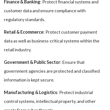
Finance & Banking
: Protect financial systems and
customer data and ensure compliance with
regulatory standards.
Retail & Ecommerce
: Protect customer payment
data as well as business-critical systems within the
retail industry.
Government & Public Sector
: Ensure that
government agencies are protected and classified
information is kept secure.
Manufacturing & Logistics
: Protect industrial
control systems, intellectual property, and other