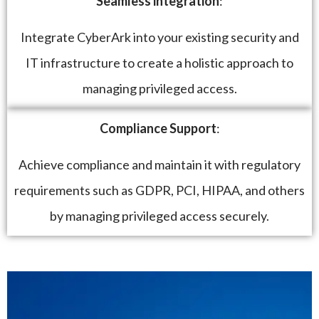
Seamless integration
:
Integrate CyberArk into your existing security and
IT infrastructure to create a holistic approach to
managing privileged access.
Compliance Support
:
Achieve compliance and maintain it with regulatory
requirements such as GDPR, PCI, HIPAA, and others
by managing privileged access securely.