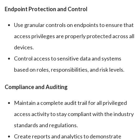
Endpoint Protection and Control
Use granular controls on endpoints to ensure that
access privileges are properly protected across all
devices.
Control access to sensitive data and systems
based on roles, responsibilities, and risk levels.
Compliance and Auditing
Maintain a complete audit trail for all privileged
access activity to stay compliant with the industry
standards and regulations.
Create reports and analytics to demonstrate