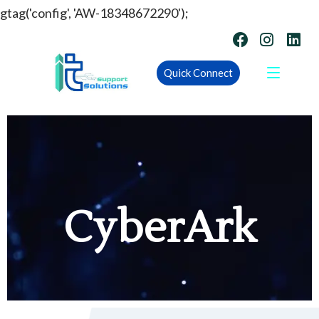
gtag('config', 'AW-18348672290');
Quick Connect
CyberArk