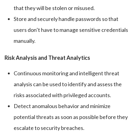
that they will be stolen or misused.
Store and securely handle passwords so that
users don’t have to manage sensitive credentials
manually.
Risk Analysis and Threat Analytics
Continuous monitoring and intelligent threat
analysis can be used to identify and assess the
risks associated with privileged accounts.
Detect anomalous behavior and minimize
potential threats as soon as possible before they
escalate to security breaches.