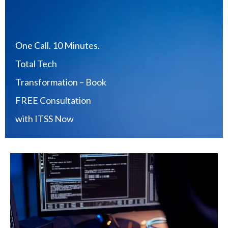
One Call. 10 Minutes.
Total Tech
Transformation – Book
FREE Consultation
with ITSS Now