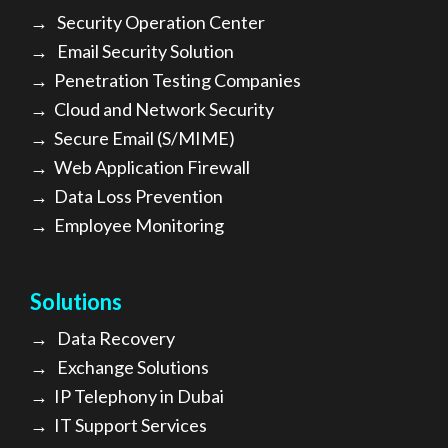
→
Security Operation Center
→
Email Security Solution
→
Penetration Testing Companies
→
Cloud and Network Security
→
Secure Email (S/MIME)
→
Web Application Firewall
→
Data Loss Prevention
→
Employee Monitoring
Solutions
→
Data Recovery
→
Exchange Solutions
→
I
P Telephony in Dubai
→
IT Support Services