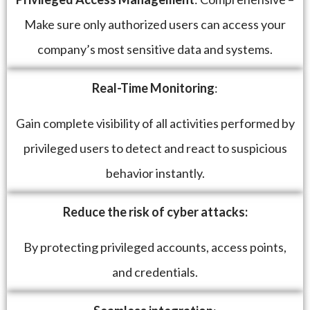
Make sure only authorized users can access your
company’s most sensitive data and systems.
Real-Time Monitoring
:
Gain complete visibility of all activities performed by
privileged users to detect and react to suspicious
behavior instantly.
Reduce the risk of cyber attacks:
By protecting privileged accounts, access points,
and credentials.