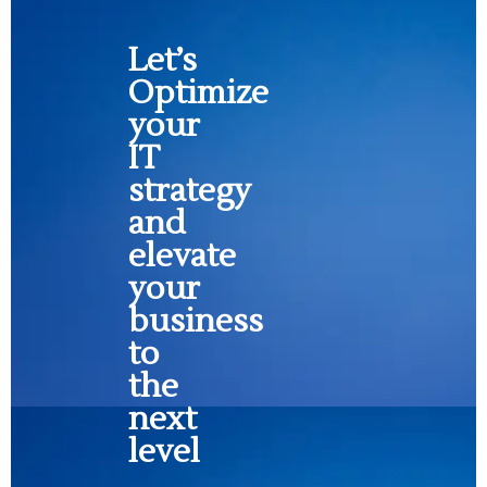
Let’s
Optimize
your
IT
strategy
and
elevate
your
business
to
the
next
level