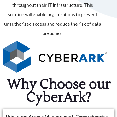
throughout their IT infrastructure. This
solution will enable organizations to prevent
unauthorized access and reduce the risk of data
breaches.
Why Choose our
CyberArk?
Privileged Access Management
: Comprehensive –