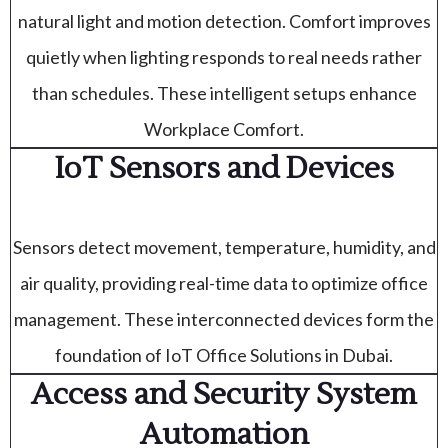
natural light and motion detection. Comfort improves
quietly when lighting responds to real needs rather
than schedules. These intelligent setups enhance
Workplace Comfort.
IoT Sensors and Devices
Sensors detect movement, temperature, humidity, and
air quality, providing real-time data to optimize office
management. These interconnected devices form the
foundation of IoT Office Solutions in Dubai.
Access and Security System
Automation