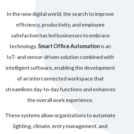
In the new digital world, the search to improve
efficiency, productivity, and employee
satisfaction has led businesses to embrace
technology.
Smart Office Automation
is an
IoT- and sensor-driven solution combined with
intelligent software, enabling the development
of an interconnected workspace that
streamlines day-to-day functions and enhances
the overall work experience.
These systems allow organizations to automate
lighting, climate, entry management, and