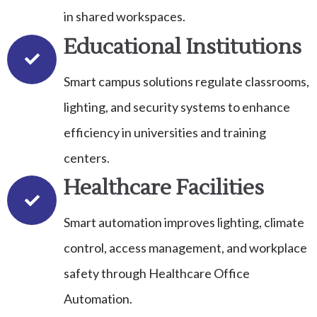
in shared workspaces.
Educational Institutions
Smart campus solutions regulate classrooms,
lighting, and security systems to enhance
efficiency in universities and training
centers.
Healthcare Facilities
Smart automation improves lighting, climate
control, access management, and workplace
safety through Healthcare Office
Automation.