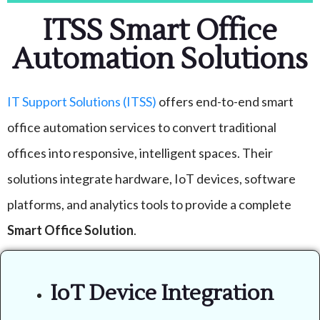
ITSS Smart Office
Automation Solutions
IT Support Solutions (ITSS)
offers end-to-end smart
office automation services to convert traditional
offices into responsive, intelligent spaces. Their
solutions integrate hardware, IoT devices, software
platforms, and analytics tools to provide a complete
Smart Office Solution
.
IoT Device Integration