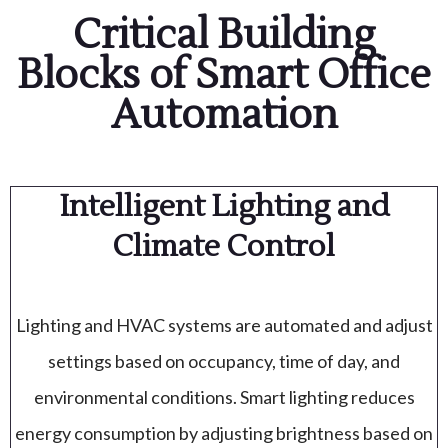
Critical Building
Blocks of Smart Office
Automation
Intelligent Lighting and
Climate Control
Lighting and HVAC systems are automated and adjust
settings based on occupancy, time of day, and
environmental conditions. Smart lighting reduces
energy consumption by adjusting brightness based on