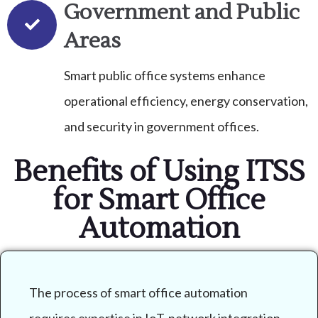
Government and Public
Areas
Smart public office systems enhance
operational efficiency, energy conservation,
and security in government offices.
Benefits of Using ITSS
for Smart Office
Automation
The process of smart office automation