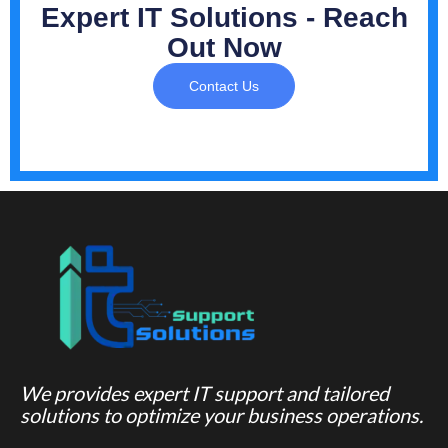
Expert IT Solutions - Reach
Out Now
Contact Us
We provides expert IT support and tailored
solutions to optimize your business operations.