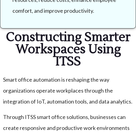
comfort, and improve productivity.
Constructing Smarter
Workspaces Using
ITSS
Smart office automation is reshaping the way
organizations operate workplaces through the
integration of IoT, automation tools, and data analytics.
Through ITSS smart office solutions, businesses can
create responsive and productive work environments