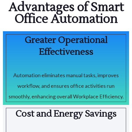
Advantages of Smart
Office Automation
Greater Operational
Effectiveness
Automation eliminates manual tasks, improves
workflow, and ensures office activities run
smoothly, enhancing overall Workplace Efficiency.
Cost and Energy Savings