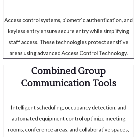
Access control systems, biometric authentication, and
keyless entry ensure secure entry while simplifying
staff access. These technologies protect sensitive
areas using advanced Access Control Technology.
Combined Group
Communication Tools
Intelligent scheduling, occupancy detection, and
automated equipment control optimize meeting
rooms, conference areas, and collaborative spaces,