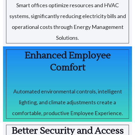
Smart offices optimize resources and HVAC
systems, significantly reducing electricity bills and
operational costs through Energy Management
Solutions.
Enhanced Employee
Comfort
Automated environmental controls, intelligent
lighting, and climate adjustments create a
comfortable, productive Employee Experience.
Better Security and Access