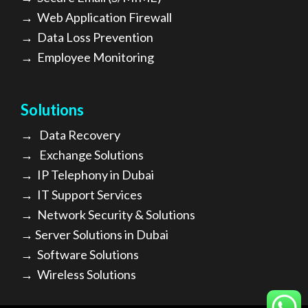
→
Web Application Firewall
→
Data Loss Prevention
→
Employee Monitoring
Solutions
→
Data Recovery
→
Exchange Solutions
→
I
P Telephony in Dubai
→
IT Support Services
→
Network Security & Solutions
→
Server Solutions in Dubai
→
Software Solutions
→
Wireless Solutions