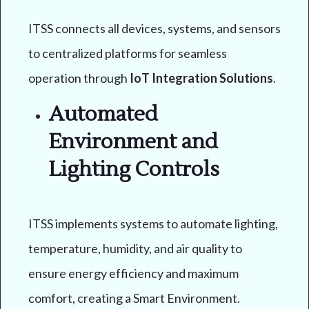
ITSS connects all devices, systems, and sensors
to centralized platforms for seamless
operation through
IoT Integration Solutions
.
Automated
Environment and
Lighting Controls
ITSS implements systems to automate lighting,
temperature, humidity, and air quality to
ensure energy efficiency and maximum
comfort, creating a Smart Environment.