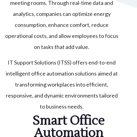
meeting rooms. Through real-time data and
analytics, companies can optimize energy
consumption, enhance comfort, reduce
operational costs, and allow employees to focus
on tasks that add value.
IT Support Solutions (ITSS) offers end-to-end
intelligent office automation solutions aimed at
transforming workplaces into efficient,
responsive, and dynamic environments tailored
to business needs.
Smart Office
Automation