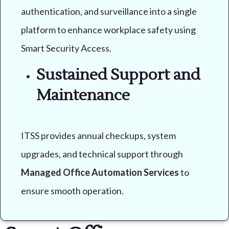
authentication, and surveillance into a single
platform to enhance workplace safety using
Smart Security Access.
Sustained Support and
Maintenance
ITSS provides annual checkups, system
upgrades, and technical support through
Managed Office Automation Services
to
ensure smooth operation.