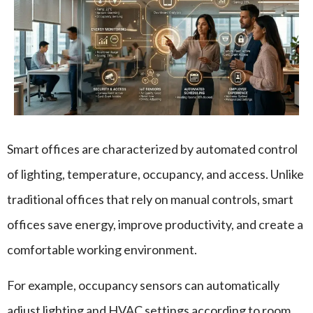
Smart offices are characterized by automated control
of lighting, temperature, occupancy, and access. Unlike
traditional offices that rely on manual controls, smart
offices save energy, improve productivity, and create a
comfortable working environment.
For example, occupancy sensors can automatically
adjust lighting and HVAC settings according to room