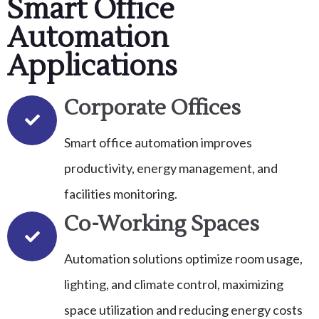
Smart Office
Automation
Applications
Corporate Offices
Smart office automation improves
productivity, energy management, and
facilities monitoring.
Co-Working Spaces
Automation solutions optimize room usage,
lighting, and climate control, maximizing
space utilization and reducing energy costs