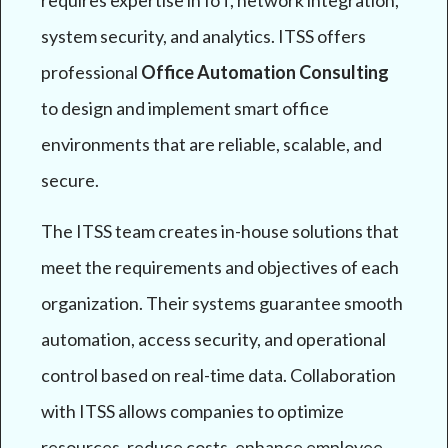
requires expertise in IoT, network integration,
system security, and analytics. ITSS offers
professional
Office Automation Consulting
to design and implement smart office
environments that are reliable, scalable, and
secure.
The ITSS team creates in-house solutions that
meet the requirements and objectives of each
organization. Their systems guarantee smooth
automation, access security, and operational
control based on real-time data. Collaboration
with ITSS allows companies to optimize
resources, reduce costs, enhance employee