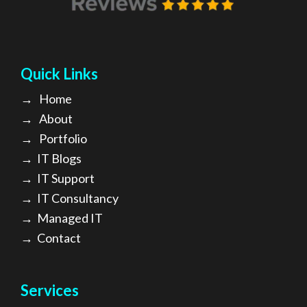
Quick Links
→
Home
→
About
→ Portfolio
→
IT Blogs
→
IT Support
→
IT Consultancy
→
Managed IT
→
Contact
Services