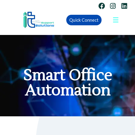
Quick Connect
Smart Office
Automation