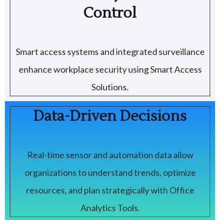
Control
Smart access systems and integrated surveillance
enhance workplace security using Smart Access
Solutions.
Data-Driven Decisions
Real-time sensor and automation data allow
organizations to understand trends, optimize
resources, and plan strategically with Office
Analytics Tools.