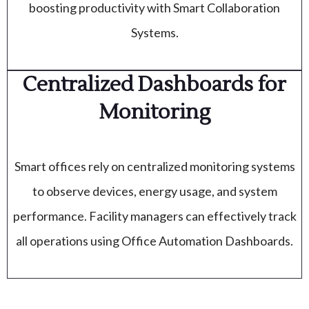
boosting productivity with Smart Collaboration
Systems.
Centralized Dashboards for
Monitoring
Smart offices rely on centralized monitoring systems
to observe devices, energy usage, and system
performance. Facility managers can effectively track
all operations using Office Automation Dashboards.