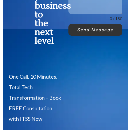
business
to
0 / 180
the
next
Send Message
level
One Call. 10 Minutes.
Total Tech
Transformation – Book
FREE Consultation
with ITSS Now