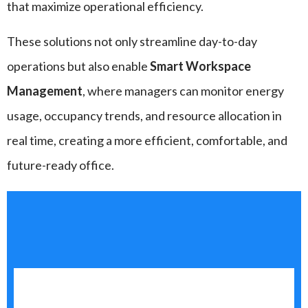
that maximize operational efficiency.
These solutions not only streamline day-to-day
operations but also enable
Smart Workspace
Management
, where managers can monitor energy
usage, occupancy trends, and resource allocation in
real time, creating a more efficient, comfortable, and
future-ready office.