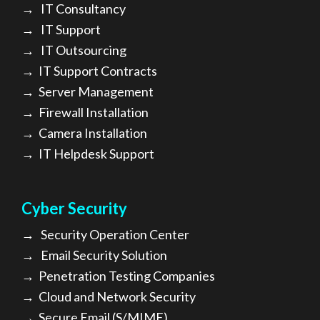
→
IT Consultancy
→
IT Support
→
IT Outsourcing
→
IT Support Contracts
→
Server Management
→
Firewall Installation
→
Camera Installation
→
IT Helpdesk Support
Cyber Security
→
Security Operation Center
→
Email Security Solution
→
Penetration Testing Companies
→
Cloud and Network Security
→
Secure Email (S/MIME)