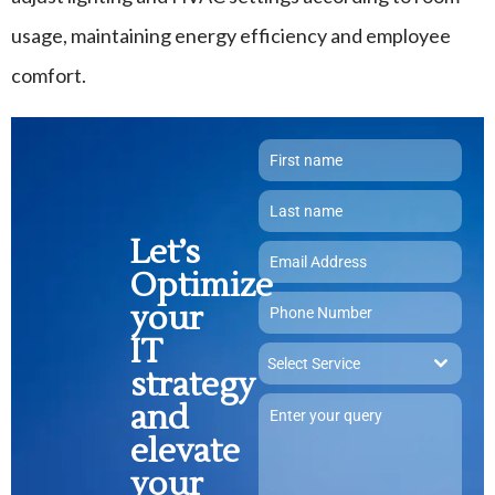
usage, maintaining energy efficiency and employee
comfort.
Let’s
Optimize
your
IT
Select Service
strategy
and
elevate
your