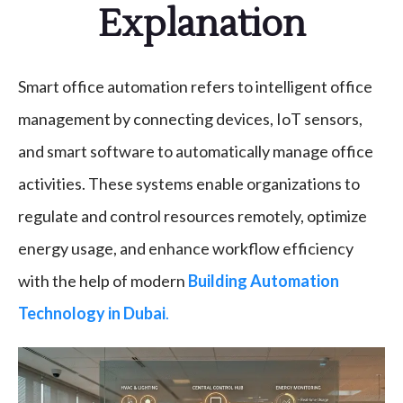
Explanation
Smart office automation refers to intelligent office
management by connecting devices, IoT sensors,
and smart software to automatically manage office
activities. These systems enable organizations to
regulate and control resources remotely, optimize
energy usage, and enhance workflow efficiency
with the help of modern
Building Automation
Technology in Dubai
.