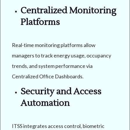
Centralized Monitoring
Platforms
Real-time monitoring platforms allow
managers to track energy usage, occupancy
trends, and system performance via
Centralized Office Dashboards.
Security and Access
Automation
ITSS integrates access control, biometric