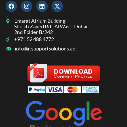
Emarat Atrium Building
Sheikh Zayed Rd - Al Wasl - Dubai
2nd Folder B/242
+971 52 488 4772
info@itsupportsolutions.ae