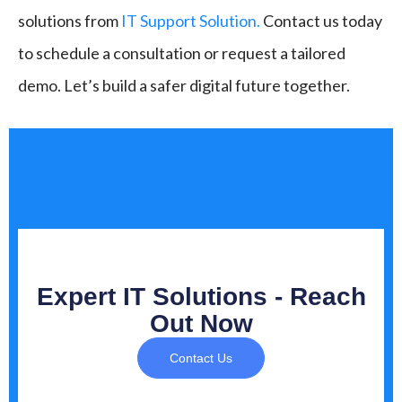
solutions from
IT Support Solution.
Contact us today
to schedule a consultation or request a tailored
demo. Let’s build a safer digital future together.
Expert IT Solutions - Reach
Out Now
Contact Us