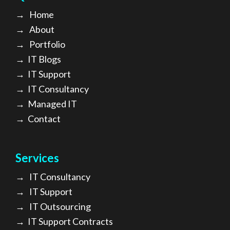
→
Home
→
About
→ Portfolio
→
IT Blogs
→
IT Support
→
IT Consultancy
→
Managed IT
→
Contact
Services
→
IT Consultancy
→
IT Support
→
IT Outsourcing
→
IT Support Contracts