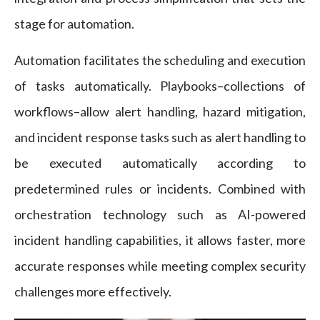
stage for automation.
Automation facilitates the scheduling and execution
of tasks automatically. Playbooks–collections of
workflows–allow alert handling, hazard mitigation,
and incident response tasks such as alert handling to
be executed automatically according to
predetermined rules or incidents. Combined with
orchestration technology such as AI-powered
incident handling capabilities, it allows faster, more
accurate responses while meeting complex security
challenges more effectively.