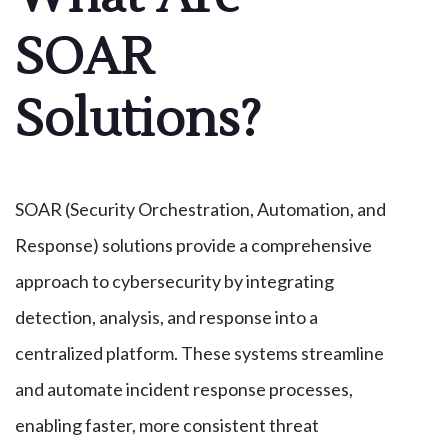
SOAR
Solutions?
SOAR (Security Orchestration, Automation, and
Response) solutions provide a comprehensive
approach to cybersecurity by integrating
detection, analysis, and response into a
centralized platform. These systems streamline
and automate incident response processes,
enabling faster, more consistent threat