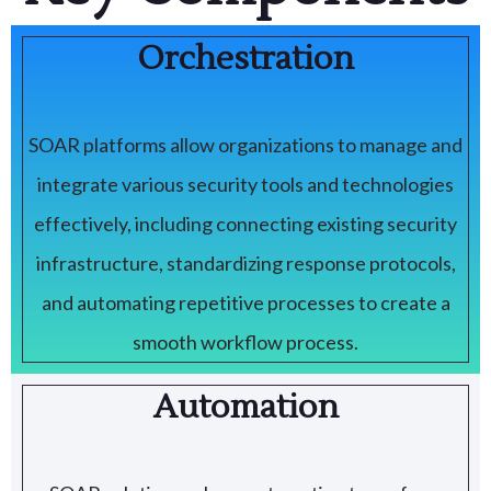
Orchestration
SOAR platforms allow organizations to manage and
integrate various security tools and technologies
effectively, including connecting existing security
infrastructure, standardizing response protocols,
and automating repetitive processes to create a
smooth workflow process.
Automation