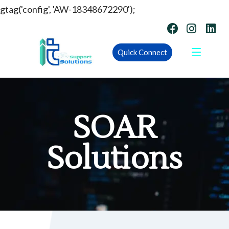
gtag('config', 'AW-18348672290');
Quick Connect
SOAR
Solutions