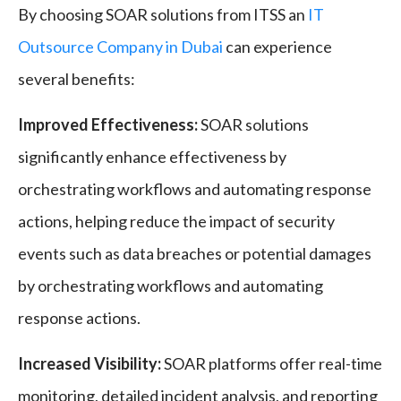
By choosing SOAR solutions from ITSS an
IT
Outsource Company in Dubai
can experience
several benefits:
Improved Effectiveness:
SOAR solutions
significantly enhance effectiveness by
orchestrating workflows and automating response
actions, helping reduce the impact of security
events such as data breaches or potential damages
by orchestrating workflows and automating
response actions.
Increased Visibility:
SOAR platforms offer real-time
monitoring, detailed incident analysis, and reporting