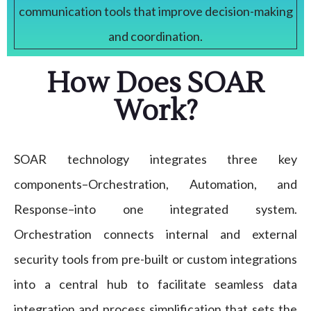
communication tools that improve decision-making
and coordination.
How Does SOAR
Work?
SOAR technology integrates three key
components–Orchestration, Automation, and
Response–into one integrated system.
Orchestration connects internal and external
security tools from pre-built or custom integrations
into a central hub to facilitate seamless data
integration and process simplification that sets the