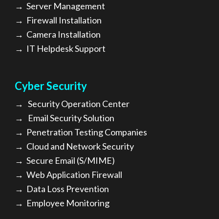
→
Server Management
→
Firewall Installation
→
Camera Installation
→
IT Helpdesk Support
Cyber Security
→
Security Operation Center
→
Email Security Solution
→
Penetration Testing Companies
→
Cloud and Network Security
→
Secure Email (S/MIME)
→
Web Application Firewall
→
Data Loss Prevention
→
Employee Monitoring