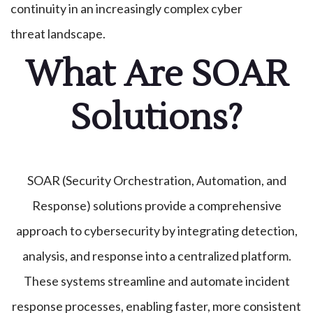
continuity in an increasingly complex cyber
threat landscape.
What Are SOAR
Solutions?
SOAR (Security Orchestration, Automation, and
Response) solutions provide a comprehensive
approach to cybersecurity by integrating detection,
analysis, and response into a centralized platform.
These systems streamline and automate incident
response processes, enabling faster, more consistent