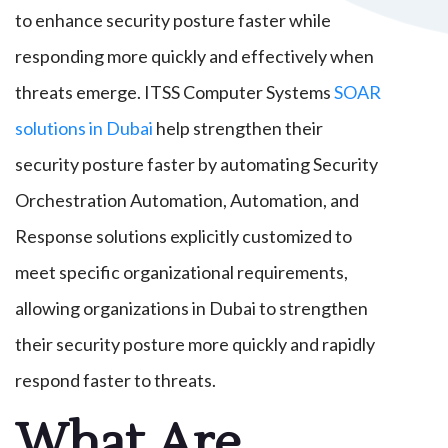
to enhance security posture faster while
responding more quickly and effectively when
threats emerge. ITSS Computer Systems
SOAR
solutions in Dubai
help strengthen their
security posture faster by automating Security
Orchestration Automation, Automation, and
Response solutions explicitly customized to
meet specific organizational requirements,
allowing organizations in Dubai to strengthen
their security posture more quickly and rapidly
respond faster to threats.
What Are