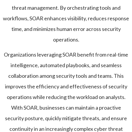
threat management. By orchestrating tools and
workflows, SOAR enhances visibility, reduces response
time, and minimizes human error across security
operations.
Organizations leveraging SOAR benefit from real-time
intelligence, automated playbooks, and seamless
collaboration among security tools and teams. This
improves the efficiency and effectiveness of security
operations while reducing the workload on analysts.
With SOAR, businesses can maintain a proactive
security posture, quickly mitigate threats, and ensure
continuity in an increasingly complex cyber threat