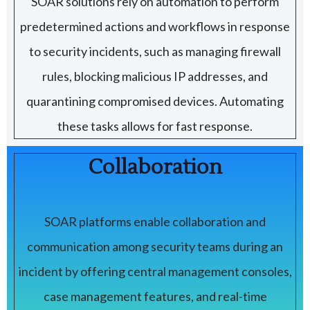
SOAR solutions rely on automation to perform
predetermined actions and workflows in response
to security incidents, such as managing firewall
rules, blocking malicious IP addresses, and
quarantining compromised devices. Automating
these tasks allows for fast response.
Collaboration
SOAR platforms enable collaboration and
communication among security teams during an
incident by offering central management consoles,
case management features, and real-time