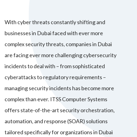
With cyber threats constantly shifting and
businesses in Dubai faced with ever more
complex security threats, companies in Dubai
are facing ever more challenging cybersecurity
incidents to deal with – from sophisticated
cyberattacks to regulatory requirements –
managing security incidents has become more
complex than ever. ITSS Computer Systems
offers state-of-the-art security orchestration,
automation, and response (SOAR) solutions
tailored specifically for organizations in Dubai