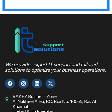
We provides expert IT support and tailored
solutions to optimize your business operations.
RAKEZ Business Zone
Al Nakheel Area, P.O. Box No. 10055, Ras Al
Khaimah,
United Arab Emirates