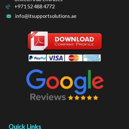
+971 52 488 4772
info@itsupportsolutions.ae
Quick Links