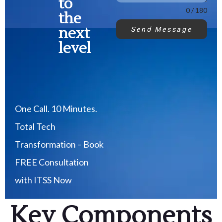
to
0 / 180
the
next
Send Message
level
One Call. 10 Minutes.
Total Tech
Transformation – Book
FREE Consultation
with ITSS Now
Key Components