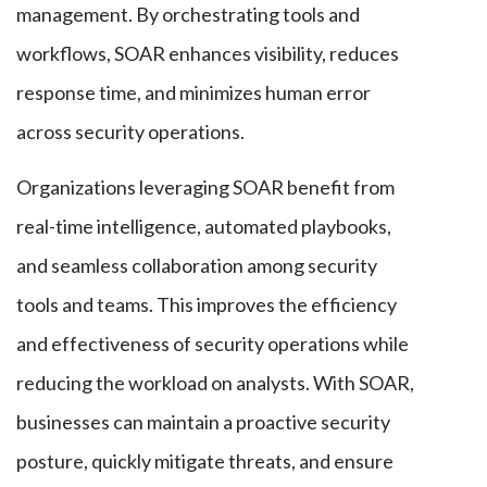
management. By orchestrating tools and
workflows, SOAR enhances visibility, reduces
response time, and minimizes human error
across security operations.
Organizations leveraging SOAR benefit from
real-time intelligence, automated playbooks,
and seamless collaboration among security
tools and teams. This improves the efficiency
and effectiveness of security operations while
reducing the workload on analysts. With SOAR,
businesses can maintain a proactive security
posture, quickly mitigate threats, and ensure