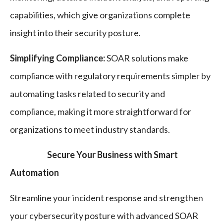
capabilities, which give organizations complete
insight into their security posture.
Simplifying Compliance:
SOAR solutions make
compliance with regulatory requirements simpler by
automating tasks related to security and
compliance, making it more straightforward for
organizations to meet industry standards.
Secure Your Business with Smart
Automation
Streamline your incident response and strengthen
your cybersecurity posture with advanced SOAR