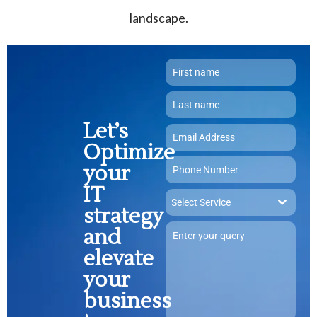
landscape.
Let’s
Optimize
your
IT
Select Service
strategy
and
elevate
your
business