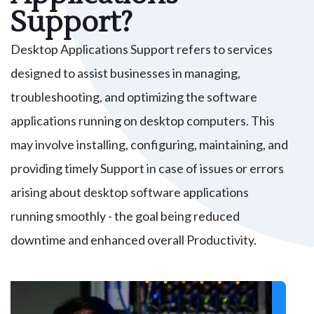
Support?
Desktop Applications Support refers to services
designed to assist businesses in managing,
troubleshooting, and optimizing the software
applications running on desktop computers. This
may involve installing, configuring, maintaining, and
providing timely Support in case of issues or errors
arising about desktop software applications
running smoothly - the goal being reduced
downtime and enhanced overall Productivity.