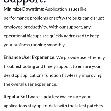
Minimize Downtime:
Application issues like
performance problems or software bugs can disrupt
employee productivity. With our support, any
operational hiccups are quickly addressed to keep
your business running smoothly.
Enhance User Experience
: We provide user-friendly
troubleshooting and timely support to ensure your
desktop applications function flawlessly, improving
the overall user experience.
Regular Software Updates:
We ensure your
applications stay up-to-date with the latest patches