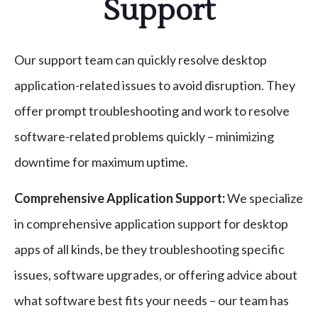
Support
Our support team can quickly resolve desktop
application-related issues to avoid disruption. They
offer prompt troubleshooting and work to resolve
software-related problems quickly – minimizing
downtime for maximum uptime.
Comprehensive Application Support:
We specialize
in comprehensive application support for desktop
apps of all kinds, be they troubleshooting specific
issues, software upgrades, or offering advice about
what software best fits your needs – our team has