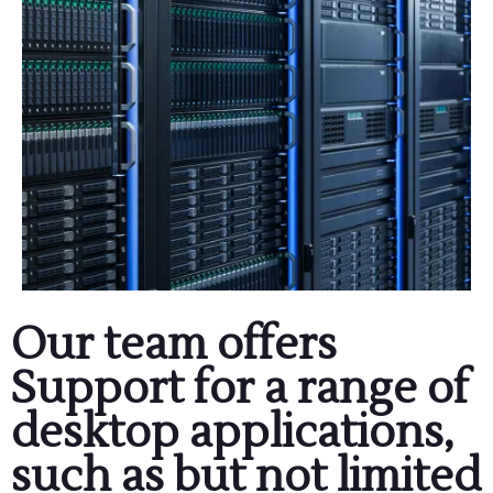
Our team offers
Support for a range of
desktop applications,
such as but not limited