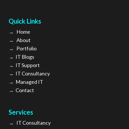
Quick Links
→
Home
→
About
→ Portfolio
→
IT Blogs
→
IT Support
→
IT Consultancy
→
Managed IT
→
Contact
Services
→
IT Consultancy