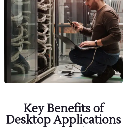
Key Benefits of
Desktop Applications