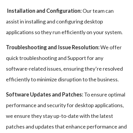
Installation and Configuration:
Our team can
assist in installing and configuring desktop
applications so they run efficiently on your system.
Troubleshooting and Issue Resolution:
We offer
quick troubleshooting and Support for any
software-related issues, ensuring they’re resolved
efficiently to minimize disruption to the business.
Software Updates and Patches:
To ensure optimal
performance and security for desktop applications,
we ensure they stay up-to-date with the latest
patches and updates that enhance performance and