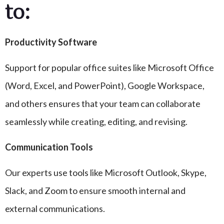
to:
Productivity Software
Support for popular office suites like Microsoft Office
(Word, Excel, and PowerPoint), Google Workspace,
and others ensures that your team can collaborate
seamlessly while creating, editing, and revising.
Communication Tools
Our experts use tools like Microsoft Outlook, Skype,
Slack, and Zoom to ensure smooth internal and
external communications.