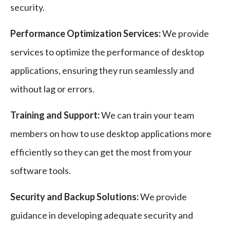
security.
Performance Optimization Services:
We provide
services to optimize the performance of desktop
applications, ensuring they run seamlessly and
without lag or errors.
Training and Support:
We can train your team
members on how to use desktop applications more
efficiently so they can get the most from your
software tools.
Security and Backup Solutions:
We provide
guidance in developing adequate security and