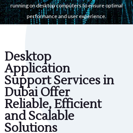
running on desktop computers to ensure optimal
performance and user experience.
Desktop
Application
Support Services in
Dubai Offer
Reliable, Efficient
and Scalable
Solutions