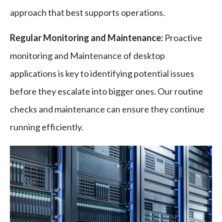
approach that best supports operations.
Regular Monitoring and Maintenance:
Proactive
monitoring and Maintenance of desktop
applications is key to identifying potential issues
before they escalate into bigger ones. Our routine
checks and maintenance can ensure they continue
running efficiently.