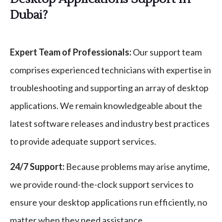
Dubai?
Expert Team of Professionals:
Our support team
comprises experienced technicians with expertise in
troubleshooting and supporting an array of desktop
applications. We remain knowledgeable about the
latest software releases and industry best practices
to provide adequate support services.
24/7 Support:
Because problems may arise anytime,
we provide round-the-clock support services to
ensure your desktop applications run efficiently, no
matter when they need assistance.