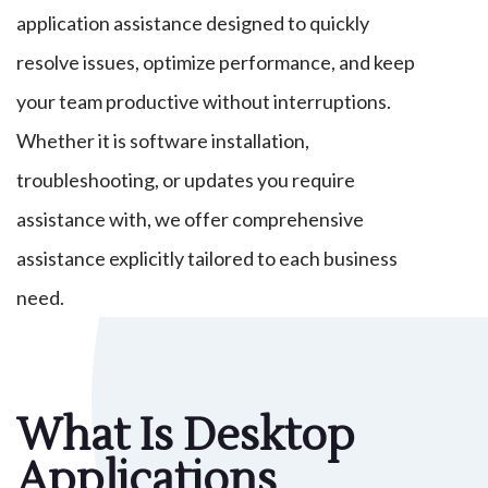
application assistance designed to quickly
resolve issues, optimize performance, and keep
your team productive without interruptions.
Whether it is software installation,
troubleshooting, or updates you require
assistance with, we offer comprehensive
assistance explicitly tailored to each business
need.
What Is Desktop
Applications