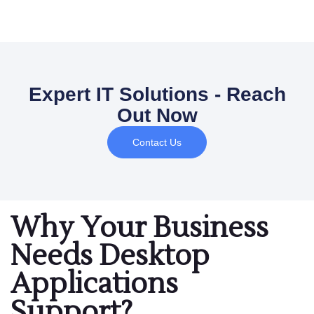
Expert IT Solutions - Reach
Out Now
Contact Us
Why Your Business
Needs Desktop
Applications
Support?