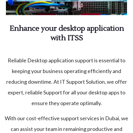
Enhance your desktop application
with ITSS
Reliable Desktop application support is essential to
keeping your business operating efficiently and
reducing downtime. At IT Support Solution, we offer
expert, reliable Support for all your desktop apps to
ensure they operate optimally.
With our cost-effective support services in Dubai, we
can assist your team in remaining productive and