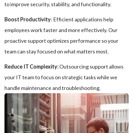
to improve security, stability, and functionality.
Boost Productivity
: Efficient applications help
employees work faster and more effectively. Our
proactive support optimizes performance so your
team can stay focused on what matters most.
Reduce IT Complexity:
Outsourcing support allows
your IT team to focus on strategic tasks while we
handle maintenance and troubleshooting.