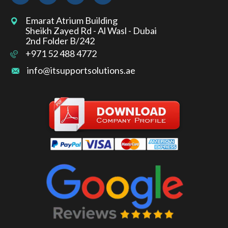
Emarat Atrium Building
Sheikh Zayed Rd - Al Wasl - Dubai
2nd Folder B/242
+971 52 488 4772
info@itsupportsolutions.ae