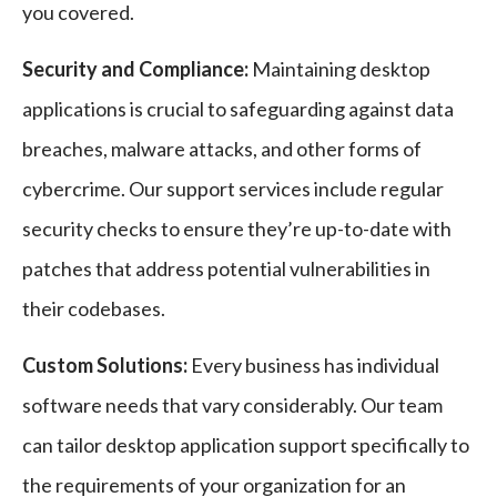
you covered.
Security and Compliance:
Maintaining desktop
applications is crucial to safeguarding against data
breaches, malware attacks, and other forms of
cybercrime. Our support services include regular
security checks to ensure they’re up-to-date with
patches that address potential vulnerabilities in
their codebases.
Custom Solutions:
Every business has individual
software needs that vary considerably. Our team
can tailor desktop application support specifically to
the requirements of your organization for an