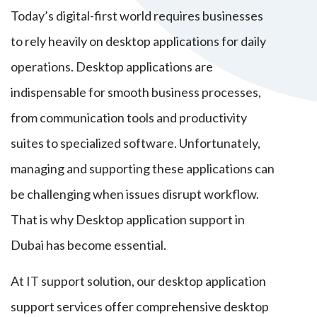
Today’s digital-first world requires businesses
to rely heavily on desktop applications for daily
operations. Desktop applications are
indispensable for smooth business processes,
from communication tools and productivity
suites to specialized software. Unfortunately,
managing and supporting these applications can
be challenging when issues disrupt workflow.
That is why Desktop application support in
Dubai has become essential.
At IT support solution, our desktop application
support services offer comprehensive desktop