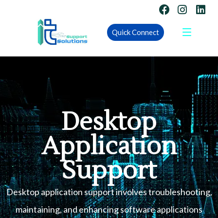
Quick Connect
Desktop
Application
Support
Desktop application support involves troubleshooting,
maintaining, and enhancing software applications