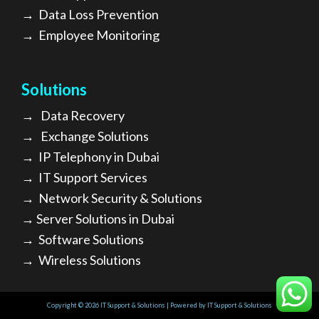
→
Data Loss Prevention
→
Employee Monitoring
Solutions
→
Data Recovery
→
Exchange Solutions
→
I
P Telephony in Dubai
→
IT Support Services
→
Network Security & Solutions
→
Server Solutions in Dubai
→
Software Solutions
→
Wireless Solutions
Copyright © 2026 IT Support & Solutions | Powered by IT Support & Solutions