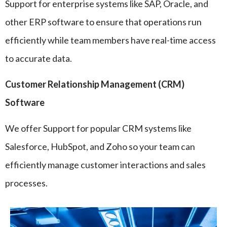
Support for enterprise systems like SAP, Oracle, and
other ERP software to ensure that operations run
efficiently while team members have real-time access
to accurate data.
Customer Relationship Management (CRM)
Software
We offer Support for popular CRM systems like
Salesforce, HubSpot, and Zoho so your team can
efficiently manage customer interactions and sales
processes.