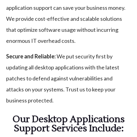
application support can save your business money.
We provide cost-effective and scalable solutions
that optimize software usage without incurring
enormous IT overhead costs.
Secure and Reliable:
We put security first by
updating all desktop applications with the latest
patches to defend against vulnerabilities and
attacks on your systems. Trust us to keep your
business protected.
Our Desktop Applications
Support Services Include: