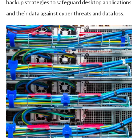
backup strategies to safeguard desktop applications
and their data against cyber threats and data loss.