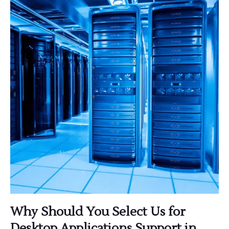
Why Should You Select Us for
Desktop Applications Support in