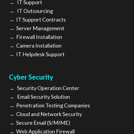
→
IT Support
→
IT Outsourcing
→
IT Support Contracts
→
Server Management
→
Firewall Installation
→
Camera Installation
→
IT Helpdesk Support
Cyber Security
→
Security Operation Center
→
Email Security Solution
→
Penetration Testing Companies
→
Cloud and Network Security
→
Secure Email (S/MIME)
→
Web Application Firewall