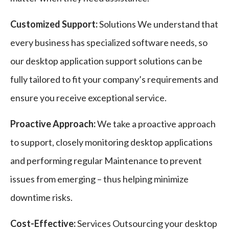
Customized Support:
Solutions We understand that
every business has specialized software needs, so
our desktop application support solutions can be
fully tailored to fit your company’s requirements and
ensure you receive exceptional service.
Proactive Approach:
We take a proactive approach
to support, closely monitoring desktop applications
and performing regular Maintenance to prevent
issues from emerging – thus helping minimize
downtime risks.
Cost-Effective:
Services Outsourcing your desktop