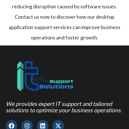
reducing disruption caused by software issues.
Contact us now to discover how our desktop
application support services can improve business
operations and foster growth.
We provides expert IT support and tailored
solutions to optimize your business operations.