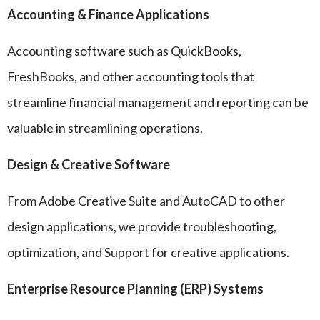
Accounting & Finance Applications
Accounting software such as QuickBooks,
FreshBooks, and other accounting tools that
streamline financial management and reporting can be
valuable in streamlining operations.
Design & Creative Software
From Adobe Creative Suite and AutoCAD to other
design applications, we provide troubleshooting,
optimization, and Support for creative applications.
Enterprise Resource Planning (ERP) Systems