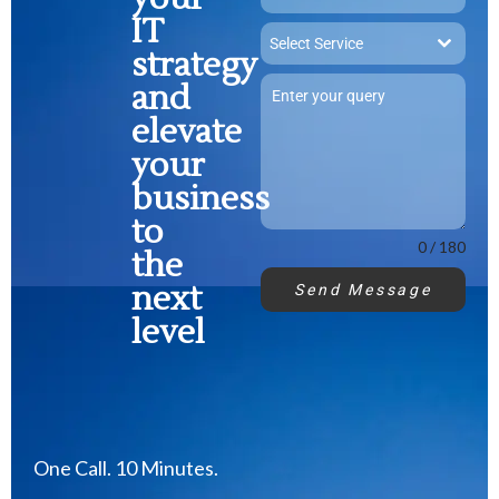
IT
Select Service
strategy
and
elevate
your
business
to
0 / 180
the
next
Send Message
level
One Call. 10 Minutes.