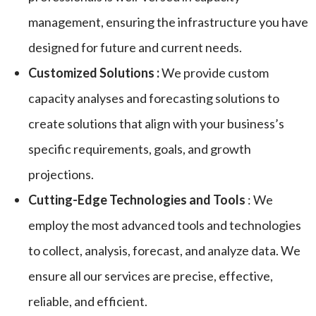
management, ensuring the infrastructure you have
designed for future and current needs.
Customized Solutions :
We provide custom
capacity analyses and forecasting solutions to
create solutions that align with your business’s
specific requirements, goals, and growth
projections.
Cutting-Edge Technologies and Tools
: We
employ the most advanced tools and technologies
to collect, analysis, forecast, and analyze data. We
ensure all our services are precise, effective,
reliable, and efficient.