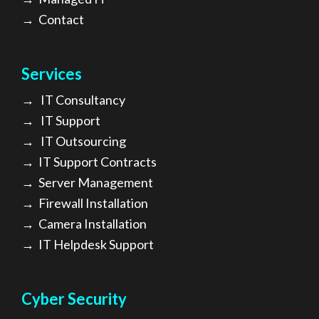
→
Contact
Services
→
IT Consultancy
→
IT Support
→
IT Outsourcing
→
IT Support Contracts
→
Server Management
→
Firewall Installation
→
Camera Installation
→
IT Helpdesk Support
Cyber Security