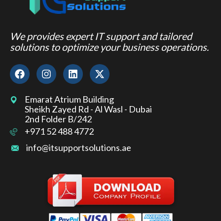
We provides expert IT support and tailored
solutions to optimize your business operations.
Emarat Atrium Building
Sheikh Zayed Rd - Al Wasl - Dubai
2nd Folder B/242
+971 52 488 4772
info@itsupportsolutions.ae