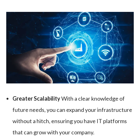
Greater Scalability
With a clear knowledge of
future needs, you can expand your infrastructure
without a hitch, ensuring you have IT platforms
that can grow with your company.