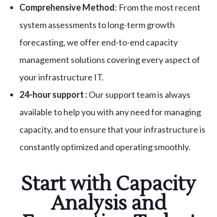
Comprehensive Method
: From the most recent
system assessments to long-term growth
forecasting, we offer end-to-end capacity
management solutions covering every aspect of
your infrastructure IT.
24-hour support :
Our support team is always
available to help you with any need for managing
capacity, and to ensure that your infrastructure is
constantly optimized and operating smoothly.
Start with Capacity
Analysis and