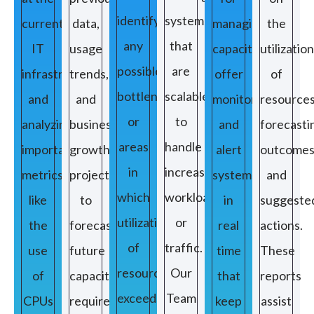
identify
systems
current
data,
managing
the
any
that
IT
usage
capacity
utilization
possible
are
infrastructure
trends,
offer
of
bottlenecks
scalable
and
and
monitors
resources
or
to
analyzing
business
and
forecasti
areas
handle
important
growth
alert
outcomes
in
increased
metrics
projections
systems
and
which
workloads
like
to
in
suggeste
utilization
or
the
forecast
real
actions.
of
traffic.
use
future
time
These
resources
Our
of
capacity
that
reports
exceeds
Team
CPUs
requirements.
keep
assist