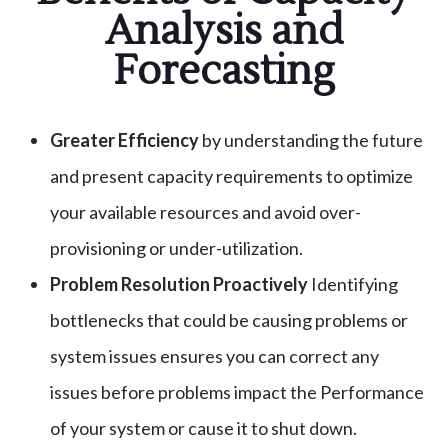
Analysis and
Forecasting
Greater Efficiency
by understanding the future
and present capacity requirements to optimize
your available resources and avoid over-
provisioning or under-utilization.
Problem Resolution Proactively
Identifying
bottlenecks that could be causing problems or
system issues ensures you can correct any
issues before problems impact the Performance
of your system or cause it to shut down.