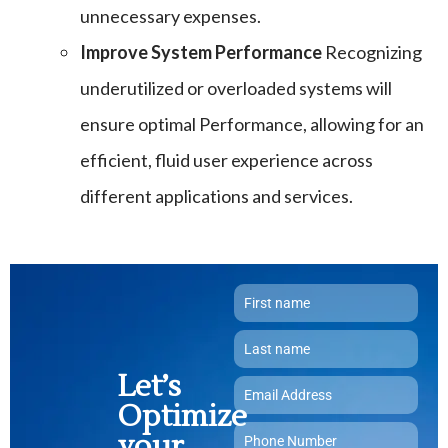
unnecessary expenses.
Improve System Performance
Recognizing
underutilized or overloaded systems will
ensure optimal Performance, allowing for an
efficient, fluid user experience across
different applications and services.
Let’s
Optimize
your