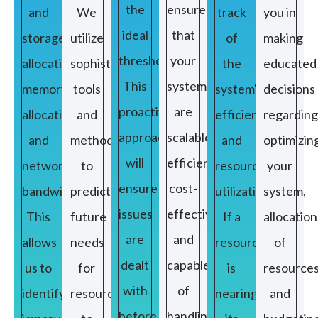
the
ensures
and
We
track
you in
ideal
that
storage
utilize
of
making
threshold.
your
allocation,
sophisticated
the
educated
This
systems
memory
tools
system's
decisions
proactive
are
allocation,
and
efficiency
regarding
approach
scalable,
and
methods
and
optimizin
will
efficient,
network
to
resource
your
ensure
cost-
bandwidth.
predict
utilization.
system,
issues
effective,
This
future
If a
allocation
are
and
allows
needs
resource
of
dealt
capable
us to
for
is
resource
with
of
identify
resources
nearing
and
before
handling