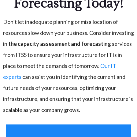
Forecasting Today!
Don’t let inadequate planning or misallocation of
resources slow down your business. Consider investing
in
the capacity assessment and forecasting
services
from ITSS to ensure your infrastructure for IT is in
place to meet the demands of tomorrow.
Our IT
experts
can assist you in identifying the current and
future needs of your resources, optimizing your
infrastructure, and ensuring that your infrastructure is
scalable as your company grows.