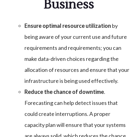
Business
Ensure optimal resource utilization
by
being aware of your current use and future
requirements and requirements; you can
make data-driven choices regarding the
allocation of resources and ensure that your
infrastructure is being used effectively.
Reduce the chance of downtime
.
Forecasting can help detect issues that
could create interruptions. A proper
capacity plan will ensure that your systems
are always solid, which reduces the chance