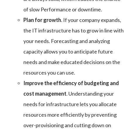
of slow Performance or downtime.
Plan for growth
. If your company expands,
the IT infrastructure has to grow in line with
your needs. Forecasting and analyzing
capacity allows you to anticipate future
needs and make educated decisions on the
resources you can use.
Improve the efficiency of budgeting and
cost management
. Understanding your
needs for infrastructure lets you allocate
resources more efficiently by preventing
over-provisioning and cutting down on