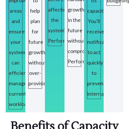
improvement
to
its
budgeting
affecting
growth
areas
help
capacity,
the
in the
and
plan
You'll
system's
future
ensure
for
receive
Performance.
without
your
future
notifications
compromising
system
growth
to act
Performance.
can
without
quickly
efficiently
over-
to
manage
provisioning
prevent
current
interruptions.
workloads.
Benefits of Capacity