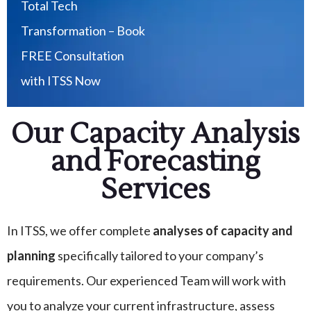
Total Tech
Transformation – Book
FREE Consultation
with ITSS Now
Our Capacity Analysis
and Forecasting
Services
In ITSS, we offer complete
analyses of capacity and
planning
specifically tailored to your company’s
requirements. Our experienced Team will work with
you to analyze your current infrastructure, assess