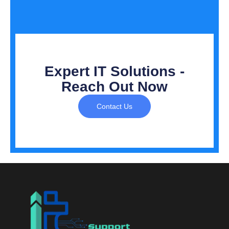
Expert IT Solutions -
Reach Out Now
Contact Us