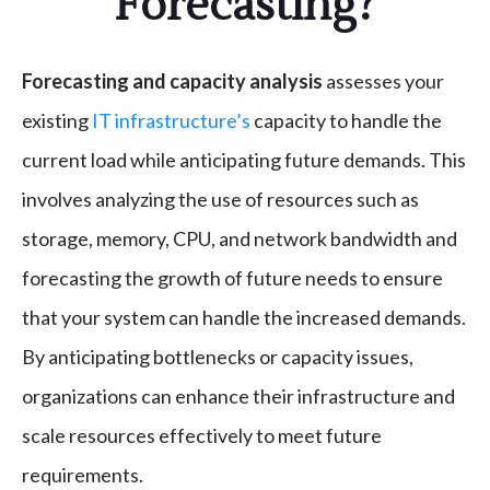
Forecasting?
Forecasting and capacity analysis
assesses your
existing
IT infrastructure’s
capacity to handle the
current load while anticipating future demands. This
involves analyzing the use of resources such as
storage, memory, CPU, and network bandwidth and
forecasting the growth of future needs to ensure
that your system can handle the increased demands.
By anticipating bottlenecks or capacity issues,
organizations can enhance their infrastructure and
scale resources effectively to meet future
requirements.