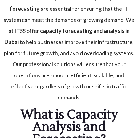
forecasting
are essential for ensuring that the IT
system can meet the demands of growing demand. We
at ITSS offer
capacity forecasting and analysis
in
Dubai
to help businesses improve their infrastructure,
plan for future growth, and avoid overloading systems.
Our professional solutions will ensure that your
operations are smooth, efficient, scalable, and
effective regardless of growth or shifts in traffic
demands.
What is Capacity
Analysis and