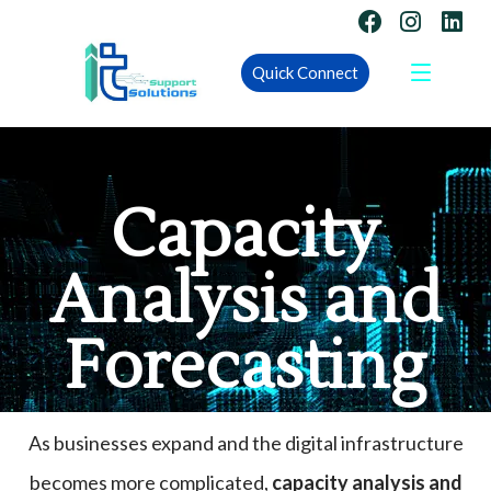
Quick Connect
Capacity
Analysis and
Forecasting
As businesses expand and the digital infrastructure
becomes more complicated,
capacity analysis and