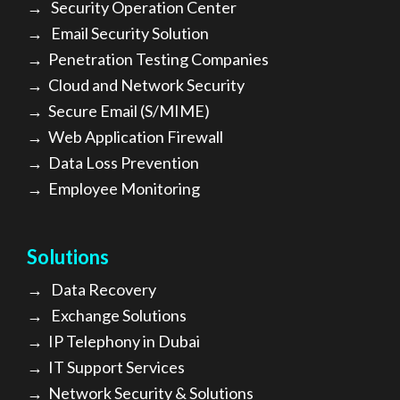
→
Security Operation Center
→
Email Security Solution
→
Penetration Testing Companies
→
Cloud and Network Security
→
Secure Email (S/MIME)
→
Web Application Firewall
→
Data Loss Prevention
→
Employee Monitoring
Solutions
→
Data Recovery
→
Exchange Solutions
→
I
P Telephony in Dubai
→
IT Support Services
→
Network Security & Solutions