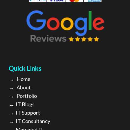
Quick Links
→
Home
→
About
→ Portfolio
→
IT Blogs
→
IT Support
→
IT Consultancy
→
Managed IT