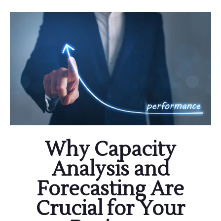
Why Capacity
Analysis and
Forecasting Are
Crucial for Your