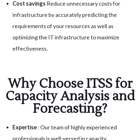
Cost savings
Reduce unnecessary costs for
infrastructure by accurately predicting the
requirements of your resources as well as
optimizing the IT infrastructure to maximize
effectiveness.
Why Choose ITSS for
Capacity Analysis and
Forecasting?
Expertise
: Our team of highly experienced
professionals is well-versed in capacity