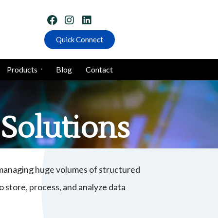
Quick Connect
Products
Blog
Contact
Solutions
, managing huge volumes of structured
 store, process, and analyze data