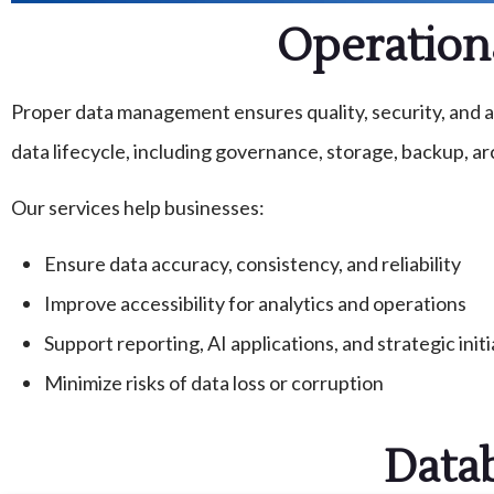
Operation
Proper data management ensures quality, security, and ac
data lifecycle, including governance, storage, backup, arc
Our services help businesses:
Ensure data accuracy, consistency, and reliability
Improve accessibility for analytics and operations
Support reporting, AI applications, and strategic initi
Minimize risks of data loss or corruption
Data