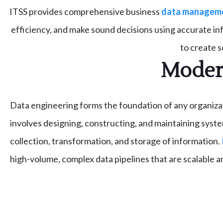
ITSS provides comprehensive business
data managemen
efficiency, and make sound decisions using accurate i
to create 
Modern
Data engineering forms the foundation of any organizati
involves designing, constructing, and maintaining syste
collection, transformation, and storage of information.
high-volume, complex data pipelines that are scalable an