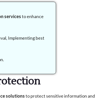
n services
to enhance
eval, Implementing best
on.
otection
ce solutions
to protect sensitive information and