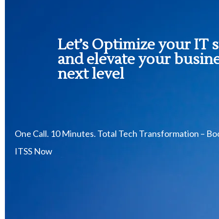
Let’s Optimize your IT 
and elevate your busine
next level
One Call. 10 Minutes. Total Tech Transformation – B
ITSS Now