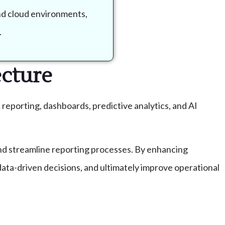
and cloud environments,
.
ecture
 reporting, dashboards, predictive analytics, and AI
 and streamline reporting processes. By enhancing
data-driven decisions, and ultimately improve operational