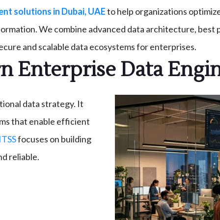
t solutions in Dubai, UAE
to help organizations optimiz
nformation. We combine advanced data architecture, best p
secure and scalable data ecosystems for enterprises.
 Enterprise Data Engi
onal data strategy. It
ms that enable efficient
ITSS
focuses on building
d reliable.