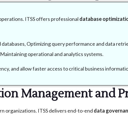
 operations. ITSS offers professional
database optimizatio
 databases, Optimizing query performance and data retri
d Maintaining operational and analytics systems.
cy, and allow faster access to critical business informati
tion Management and Pr
rn organizations. ITSS delivers end-to-end
data governan