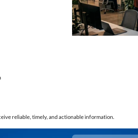
m
eive reliable, timely, and actionable information.