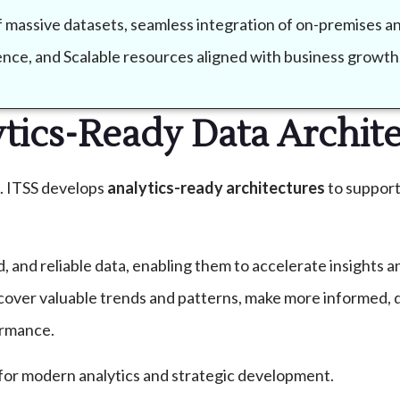
of massive datasets, seamless integration of on-premises 
lience, and Scalable resources aligned with business growth
tics-Ready Data Archit
s. ITSS develops
analytics-ready architectures
to support
d, and reliable data, enabling them to accelerate insights
ncover valuable trends and patterns, make more informed, 
ormance.
for modern analytics and strategic development.