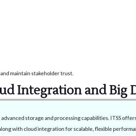
and maintain stakeholder trust.
ud Integration and Big 
e advanced storage and processing capabilities. ITSS offer
ong with cloud integration for scalable, flexible performa