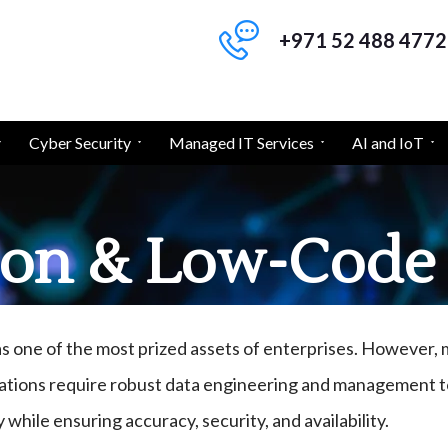
+971 52 488 4772
Cyber Security
Managed IT Services
AI and IoT
on & Low-Code 
as one of the most prized assets of enterprises. However
ations require robust data engineering and management to
y while ensuring accuracy, security, and availability.