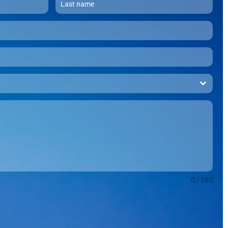
0 / 180