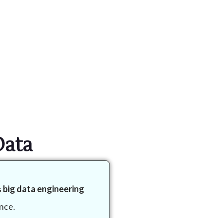
Data
s
big data engineering
nce.