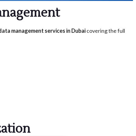
Management
data management services in Dubai
covering the full
ation