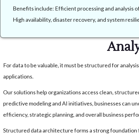
Benefits include: Efficient processing and analysis 
High availability, disaster recovery, and system resi
Analy
For data to be valuable, it must be structured for analysi
applications.
Our solutions help organizations access clean, structure
predictive modeling and AI initiatives, businesses can u
efficiency, strategic planning, and overall business perf
Structured data architecture forms a strong foundation 