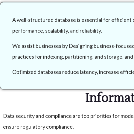
A well-structured database is essential for efficient
performance, scalability, and reliability.
We assist businesses by Designing business-focused
practices for indexing, partitioning, and storage, an
Optimized databases reduce latency, increase efficien
Informa
Data security and compliance are top priorities for mode
ensure regulatory compliance.