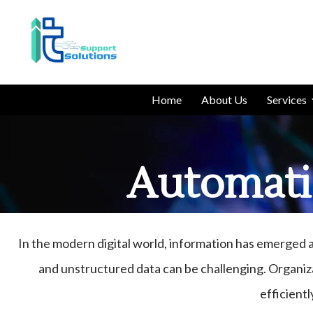
Home
About Us
Services
Automati
In the modern digital world, information has emerged 
and unstructured data can be challenging. Organiz
efficientl