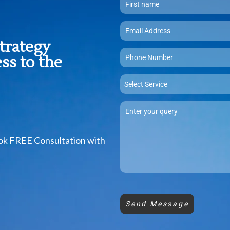
strategy
ss to the
Select Service
ook FREE Consultation with
Send Message