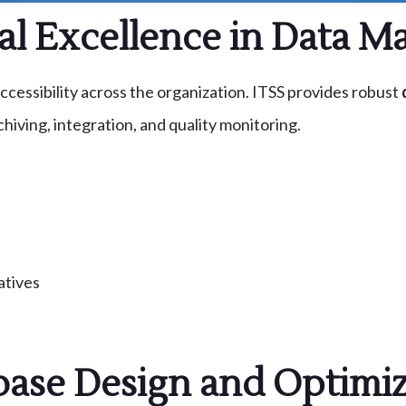
al Excellence in Data 
cessibility across the organization. ITSS provides robust
hiving, integration, and quality monitoring.
atives
base Design and Optimiz