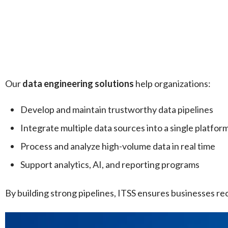
Our
data engineering solutions
help organizations:
Develop and maintain trustworthy data pipelines
Integrate multiple data sources into a single platfor
Process and analyze high-volume data in real time
Support analytics, AI, and reporting programs
By building strong pipelines, ITSS ensures businesses rec