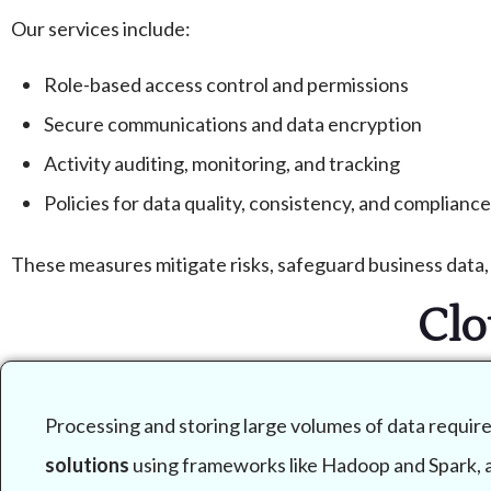
Our services include:
Role-based access control and permissions
Secure communications and data encryption
Activity auditing, monitoring, and tracking
Policies for data quality, consistency, and compliance
These measures mitigate risks, safeguard business data, 
Clo
Processing and storing large volumes of data requir
solutions
using frameworks like Hadoop and Spark, al