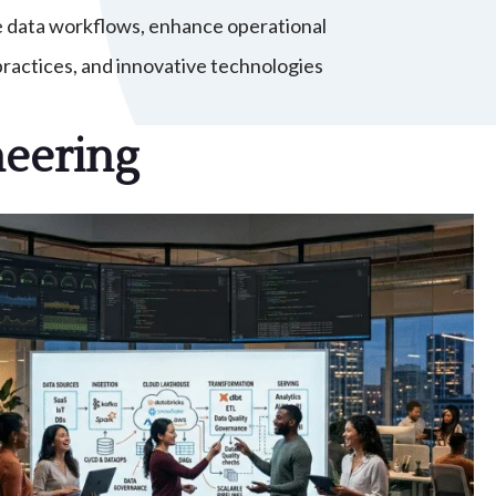
e data workflows, enhance operational
ractices, and innovative technologies
neering