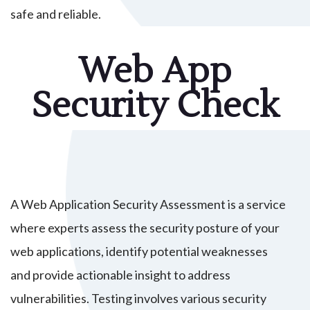
safe and reliable.
Web App
Security Check
A Web Application Security Assessment is a service
where experts assess the security posture of your
web applications, identify potential weaknesses
and provide actionable insight to address
vulnerabilities. Testing involves various security