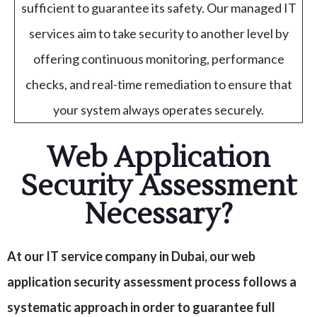
sufficient to guarantee its safety. Our managed IT
services aim to take security to another level by
offering continuous monitoring, performance
checks, and real-time remediation to ensure that
your system always operates securely.
Web Application
Security Assessment
Necessary?
At our IT service company in Dubai, our web
application security assessment process follows a
systematic approach in order to guarantee full