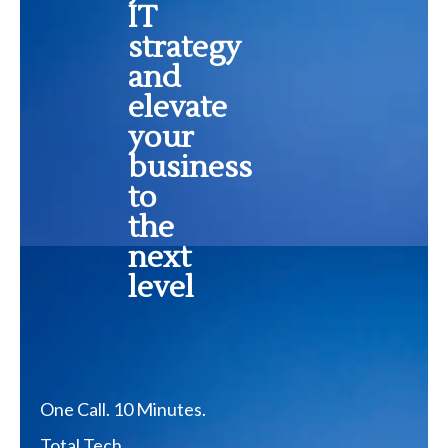
IT
strategy
and
elevate
your
business
to
the
next
level
One Call. 10 Minutes.
Total Tech