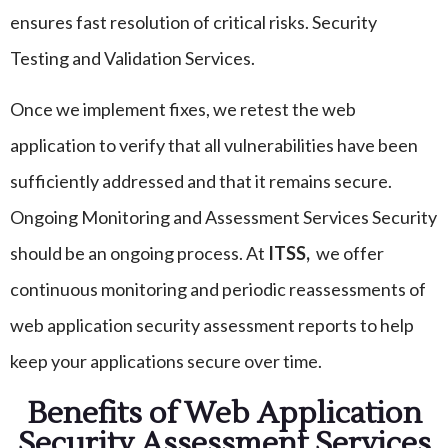
ensures fast resolution of critical risks. Security
Testing and Validation Services.
Once we implement fixes, we retest the web
application to verify that all vulnerabilities have been
sufficiently addressed and that it remains secure.
Ongoing Monitoring and Assessment Services Security
should be an ongoing process. At
ITSS,
we offer
continuous monitoring and periodic reassessments of
web application security assessment reports to help
keep your applications secure over time.
Benefits of Web Application
Security Assessment Services