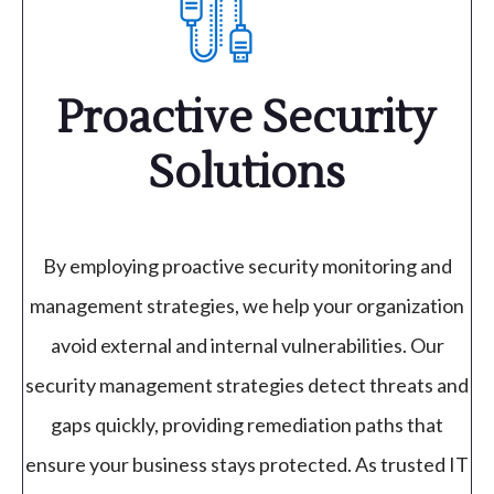
Proactive Security
Solutions
By employing proactive security monitoring and
management strategies, we help your organization
avoid external and internal vulnerabilities. Our
security management strategies detect threats and
gaps quickly, providing remediation paths that
ensure your business stays protected. As trusted IT