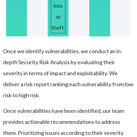
loss
or
theft.
Once we identify vulnerabilities, we conduct an in-
depth Security Risk Analysis by evaluating their
severity in terms of impact and exploitability. We
deliver a risk report ranking each vulnerability from low
risk to high risk.
Once vulnerabilities have been identified, our team
provides actionable recommendations to address
them. Prioritizing issues according to their severity