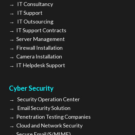
→
IT Consultancy
→
IT Support
→
IT Outsourcing
→
IT Support Contracts
→
Server Management
→
Firewall Installation
→
Camera Installation
→
IT Helpdesk Support
Cyber Security
→
Security Operation Center
→
Email Security Solution
→
Penetration Testing Companies
→
Cloud and Network Security
→
Secure Email (S/MIME)