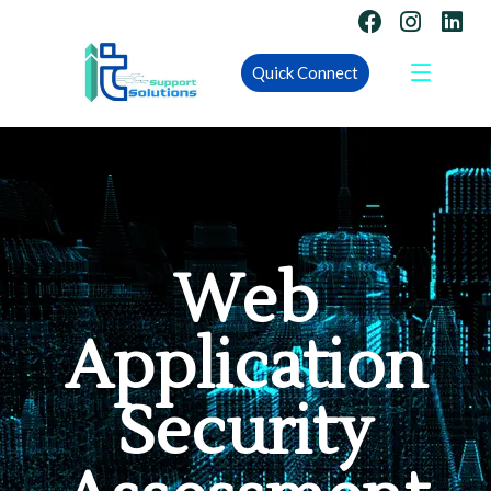
Quick Connect
Web
Application
Security