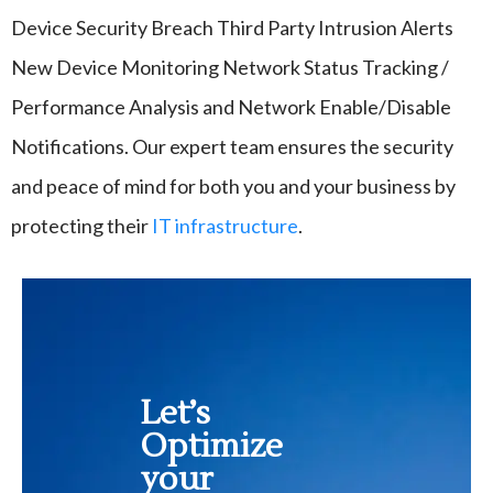
Device Security Breach Third Party Intrusion Alerts
New Device Monitoring Network Status Tracking /
Performance Analysis and Network Enable/Disable
Notifications.
Our expert team ensures the security
and peace of mind for both you and your business by
protecting their
IT infrastructure
.
Let’s
Optimize
your