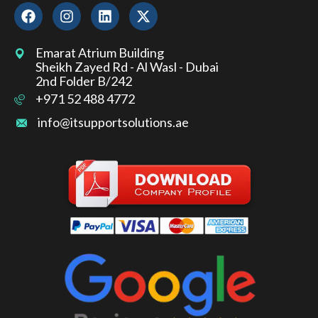
Emarat Atrium Building
Sheikh Zayed Rd - Al Wasl - Dubai
2nd Folder B/242
+971 52 488 4772
info@itsupportsolutions.ae