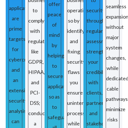
offer
seamless
applications
to
operations,
security
peace
expansio
are
comply
so by
through
of
without
prime
with
identifying
regular
mind
major
targets
regulations
and
assessments
by
system
for
like
fixing
strengthens
helping
changes,
cybercriminals
GDPR,
security
your
to
while
and
HIPAA,
flaws
credibility
secure
dedicate
an
and
you
with
applications
cable
extensive
PCI-
ensure
clients,
so as
pathways
security
DSS;
uninterrupted
partners,
to
minimize
analysis
conducting
processes
and
safeguard
risks
can
a
while
stakeholders,
all