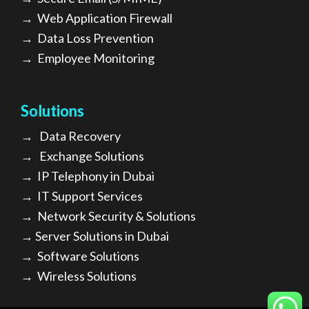
→
Web Application Firewall
→
Data Loss Prevention
→
Employee Monitoring
Solutions
→
Data Recovery
→
Exchange Solutions
→
I
P Telephony in Dubai
→
IT Support Services
→
Network Security & Solutions
→
Server Solutions in Dubai
→
Software Solutions
→
Wireless Solutions