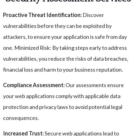
Proactive Threat Identification:
Discover
vulnerabilities before they can be exploited by
attackers, to ensure your application is safe from day
one. Minimized Risk: By taking steps early to address
vulnerabilities, you reduce the risks of data breaches,
financial loss and harm to your business reputation.
Compliance Assessment:
Our assessments ensure
your web applications comply with applicable data
protection and privacy laws to avoid potential legal
consequences.
Increased Trust:
Secure web applications lead to