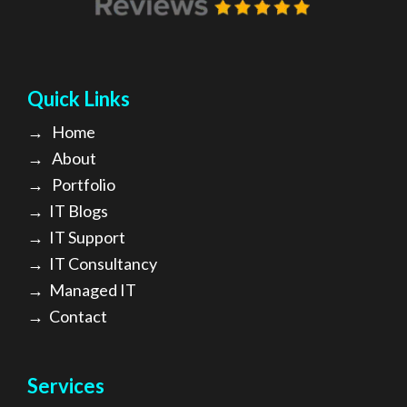
Quick Links
→
Home
→
About
→ Portfolio
→
IT Blogs
→
IT Support
→
IT Consultancy
→
Managed IT
→
Contact
Services