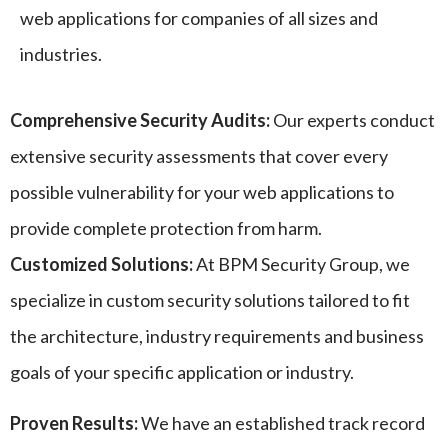
web applications for companies of all sizes and
industries.
Comprehensive Security Audits:
Our experts conduct
extensive security assessments that cover every
possible vulnerability for your web applications to
provide complete protection from harm.
Customized Solutions:
At BPM Security Group, we
specialize in custom security solutions tailored to fit
the architecture, industry requirements and business
goals of your specific application or industry.
Proven Results:
We have an established track record