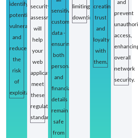
and
identify
security
limiting
creating
sensitive
prevent
potential
assessment
downtime.
trust
customer
unauthor
vulnerabilities
will
and
data -
access,
and
help
loyalty
ensuring
enhancin
reduce
your
with
both
overall
the
web
them.
personal
network
risk
applications
and
security.
of
meet
financial
exploitation.
these
details
regulatory
remain
standards.
safe
from