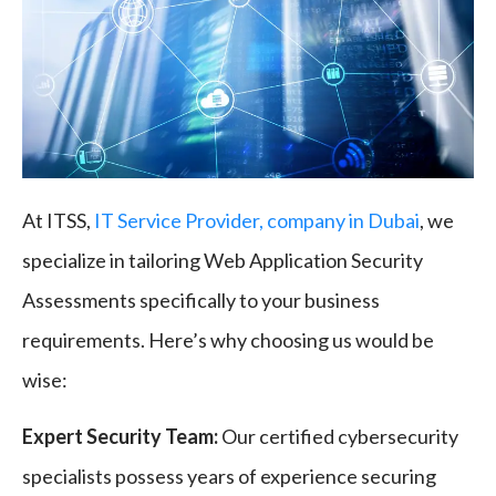
At ITSS,
IT Service Provider, company in Dubai
, we
specialize in tailoring Web Application Security
Assessments specifically to your business
requirements. Here’s why choosing us would be
wise:
Expert Security Team:
Our certified cybersecurity
specialists possess years of experience securing