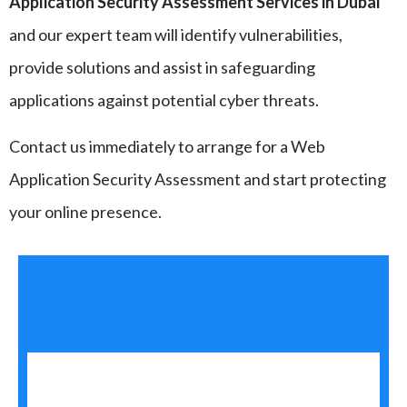
Application Security Assessment Services in Dubai
and our expert team will identify vulnerabilities,
provide solutions and assist in safeguarding
applications against potential cyber threats.
Contact us immediately to arrange for a Web
Application Security Assessment and start protecting
your online presence.