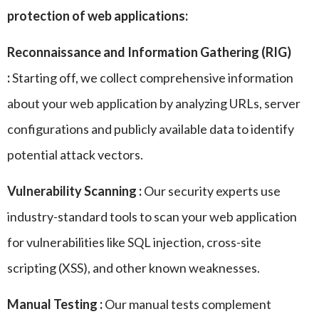
protection of web applications:
Reconnaissance and Information Gathering (RIG)
:
Starting off, we collect comprehensive information
about your web application by analyzing URLs, server
configurations and publicly available data to identify
potential attack vectors.
Vulnerability Scanning :
Our security experts use
industry-standard tools to scan your web application
for vulnerabilities like SQL injection, cross-site
scripting (XSS), and other known weaknesses.
Manual Testing :
Our manual tests complement