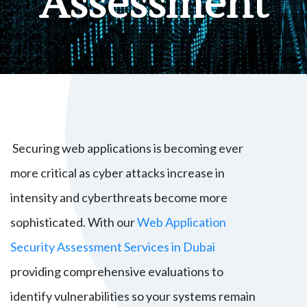
Assessment
Securing web applications is becoming ever
more critical as cyber attacks increase in
intensity and cyberthreats become more
sophisticated. With our
Web Application
Security Assessment Services in Dubai
providing comprehensive evaluations to
identify vulnerabilities so your systems remain