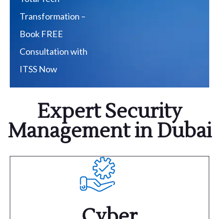
Transformation –
Book FREE
Consultation with
ITSS Now
Expert Security
Management in Dubai
Cyber