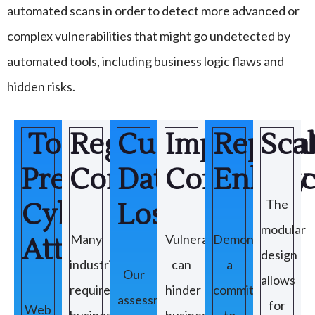
automated scans in order to detect more advanced or
complex vulnerabilities that might go undetected by
automated tools, including business logic flaws and
hidden risks.
To
Regulatory
Customer
Improve
Reputa
Scal
Prevent
Compliance
Data
Continuity
Enhanc
The
Cyber
Loss
modular
Many
Vulnerabilities
Demonstrating
Attacks
design
industries
can
a
Our
allows
require
hinder
commitment
assessments
for
Web
businesses
business
to