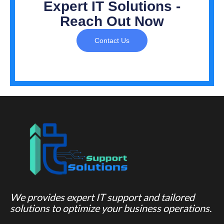
Expert IT Solutions -
Reach Out Now
Contact Us
We provides expert IT support and tailored
solutions to optimize your business operations.