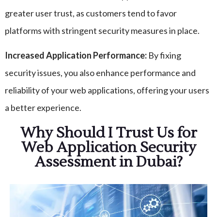
greater user trust, as customers tend to favor
platforms with stringent security measures in place.
Increased Application Performance:
By fixing
security issues, you also enhance performance and
reliability of your web applications, offering your users
a better experience.
Why Should I Trust Us for
Web Application Security
Assessment in Dubai?