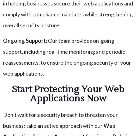
in helping businesses secure their web applications and
comply with compliance mandates while strengthening
overall security posture.
Ongoing Support:
Our team provides on-going
support, including real-time monitoring and periodic
reassessments, to ensure the ongoing security of your
web applications.
Start Protecting Your Web
Applications Now
Don’t wait for a security breach to threaten your
business; take an active approach with our
Web