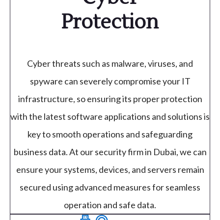
Protection
Cyber threats such as malware, viruses, and
spyware can severely compromise your IT
infrastructure, so ensuring its proper protection
with the latest software applications and solutions is
key to smooth operations and safeguarding
business data. At our security firm in Dubai, we can
ensure your systems, devices, and servers remain
secured using advanced measures for seamless
operation and safe data.