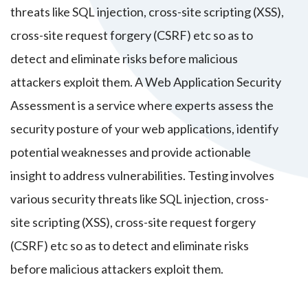
threats like SQL injection, cross-site scripting (XSS),
cross-site request forgery (CSRF) etc so as to
detect and eliminate risks before malicious
attackers exploit them. A Web Application Security
Assessment is a service where experts assess the
security posture of your web applications, identify
potential weaknesses and provide actionable
insight to address vulnerabilities. Testing involves
various security threats like SQL injection, cross-
site scripting (XSS), cross-site request forgery
(CSRF) etc so as to detect and eliminate risks
before malicious attackers exploit them.