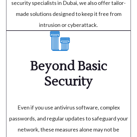
security specialists in Dubai, we also offer tailor-
made solutions designed to keep it free from
intrusion or cyberattack.
Beyond Basic
Security
Even if you use antivirus software, complex
passwords, and regular updates to safeguard your
network, these measures alone may not be