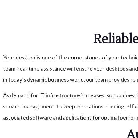
Reliabl
Your desktop is one of the cornerstones of your technica
team, real-time assistance will ensure your desktops an
in today’s dynamic business world, our team provides reli
As demand for IT infrastructure increases, so too does
service management to keep operations running effic
associated software and applications for optimal perfor
A