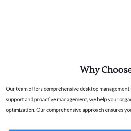
Why Choose 
Our team offers comprehensive desktop management serv
support and proactive management, we help your organi
optimization. Our comprehensive approach ensures yo