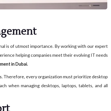
nagement
onal is of utmost importance. By working with our expert
xperience helping companies meet their evolving IT needs
ment in Dubai.
. Therefore, every organization must prioritize desktop
oach when managing desktops, laptops, tablets, and all
rt