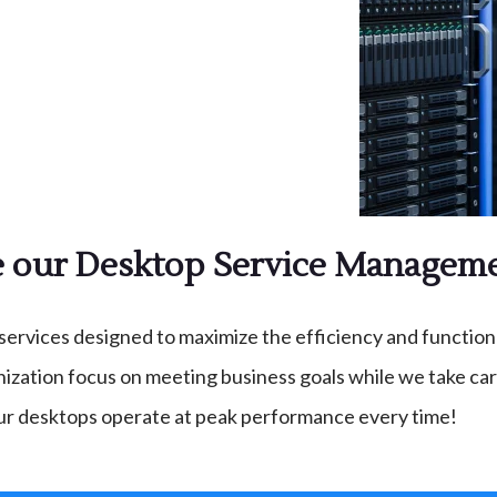
our Desktop Service Manageme
ices designed to maximize the efficiency and functionali
zation focus on meeting business goals while we take care
ur desktops operate at peak performance every time!