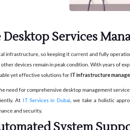
e Desktop Services Ma
l infrastructure, so keeping it current and fully operati
d other devices remain in peak condition. With years of e
able yet effective solutions for
IT infrastructure manage
 the need for comprehensive desktop management services
iently. At
IT Services in Dubai
, we take a holistic appr
mance and security.
utomated System Suppo