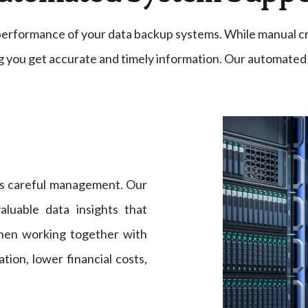
e performance of your data backup systems. While manual c
 you get accurate and timely information. Our automated 
s careful management. Our
aluable data insights that
When working together with
tion, lower financial costs,