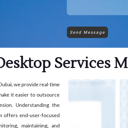
Send Message
esktop Services 
ubai, we provide real-time
ake it easier to outsource
nsion. Understanding the
m offers end-user-focused
itoring, maintaining, and