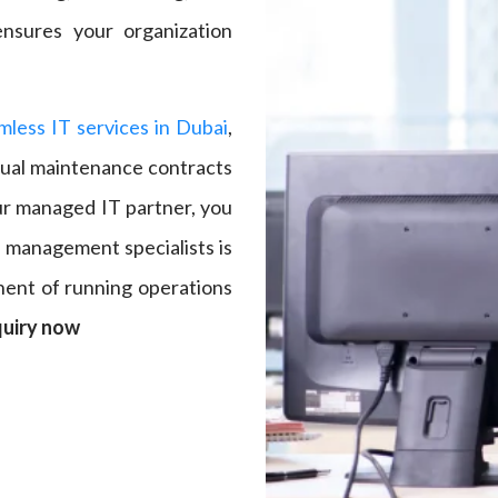
nsures your organization
mless IT services in Dubai
,
nual maintenance contracts
our managed IT partner, you
p management specialists is
nent of running operations
quiry now