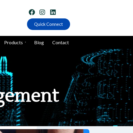
Quick Connect
Products
Blog
Contact
agement