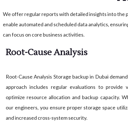
We offer regular reports with detailed insights into th
enable automated and scheduled data analytics, ensuring
can focus on core business activities.
Root-Cause Analysis
Root-Cause Analysis Storage backup in Dubai demand
approach includes regular evaluations to provide v
optimize resource allocation and backup capacity. 
our engineers, you ensure proper storage space utiliza
and increased cross-system security.