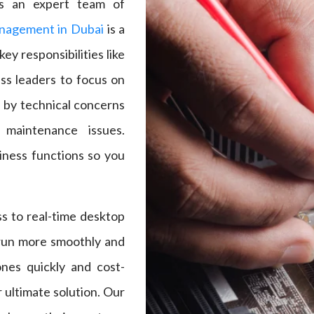
es an expert team of
nagement in Dubai
is a
ey responsibilities like
ss leaders to focus on
d by technical concerns
 maintenance issues.
iness functions so you
s to real-time desktop
 run more smoothly and
tones quickly and cost-
 ultimate solution. Our