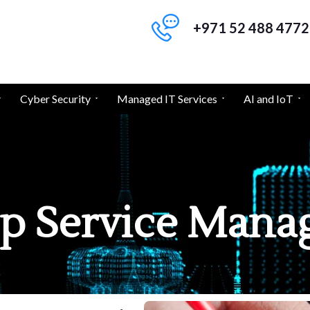
+971 52 488 4772
Cyber Security
Managed IT Services
AI and IoT
p Service Man