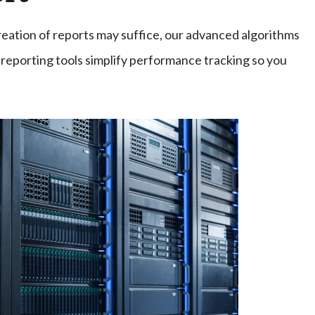
reation of reports may suffice, our advanced algorithms
reporting tools simplify performance tracking so you