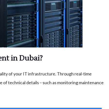
nt in Dubai?
ty of your IT infrastructure. Through real-time
 of technical details – such as monitoring maintenance