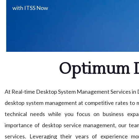
with ITSS Now
Optimum D
At Real-time Desktop System Management Services in D
desktop system management at competitive rates to m
technical needs while you focus on business expa
importance of desktop service management, our tea
services. Leveraging their years of experience mon