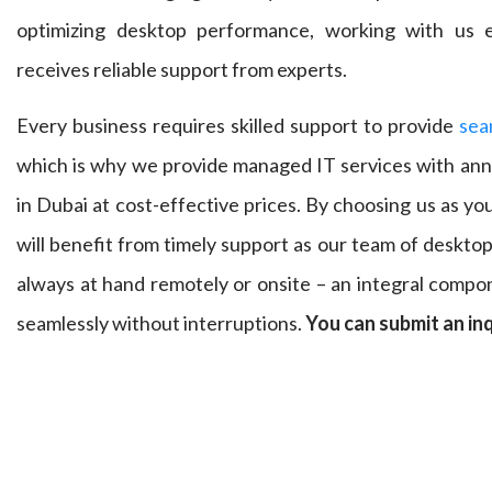
optimizing desktop performance, working with us e
receives reliable support from experts.
Every business requires skilled support to provide
sea
which is why we provide managed IT services with an
in Dubai at cost-effective prices. By choosing us as y
will benefit from timely support as our team of deskto
always at hand remotely or onsite – an integral compo
seamlessly without interruptions.
You can submit an in