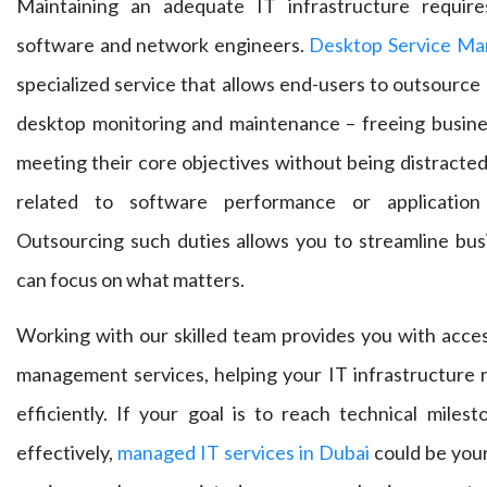
Maintaining an adequate IT infrastructure requir
software and network engineers.
Desktop Service Ma
specialized service that allows end-users to outsource k
desktop monitoring and maintenance – freeing busine
meeting their core objectives without being distracte
related to software performance or application
Outsourcing such duties allows you to streamline bus
can focus on what matters.
Working with our skilled team provides you with acces
management services, helping your IT infrastructure
efficiently. If your goal is to reach technical miles
effectively,
managed IT services in Dubai
could be your