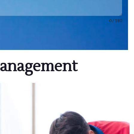
0 / 180
Management