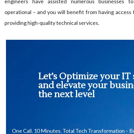
engineers have assisted numerous businesses to
operational – and you will benefit from having access
providing high-quality technical services.
Let’s Optimize your IT 
and elevate your busin
the next level
One Call. 10 Minutes. Total Tech Transformation – 