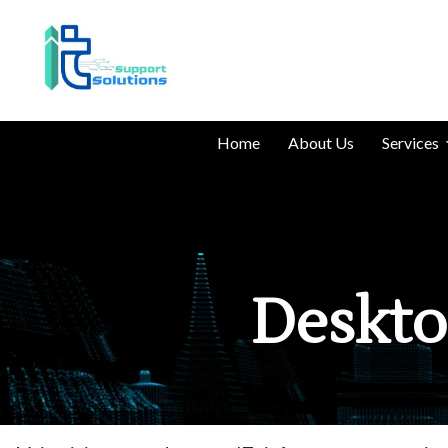
Home
About Us
Services
Deskto