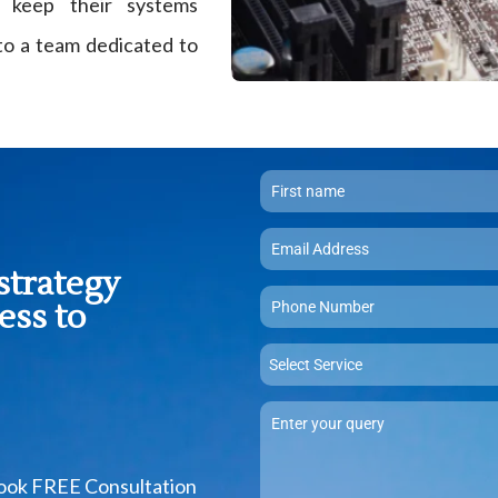
 keep their systems
 to a team dedicated to
strategy
ess to
Select Service
Book FREE Consultation