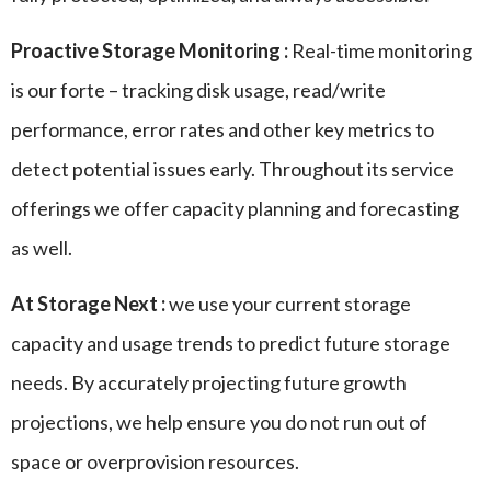
Proactive Storage Monitoring :
Real-time monitoring
is our forte – tracking disk usage, read/write
performance, error rates and other key metrics to
detect potential issues early. Throughout its service
offerings we offer capacity planning and forecasting
as well.
At Storage Next :
we use your current storage
capacity and usage trends to predict future storage
needs. By accurately projecting future growth
projections, we help ensure you do not run out of
space or overprovision resources.