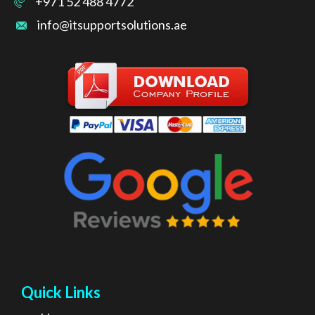
+971 52 488 4772
info@itsupportsolutions.ae
Quick Links