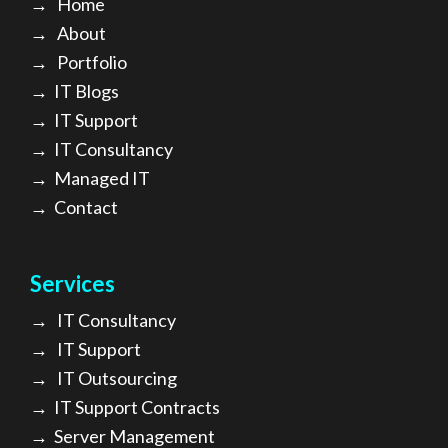
→
Home
→
About
→ Portfolio
→
IT Blogs
→
IT Support
→
IT Consultancy
→
Managed IT
→
Contact
Services
→
IT Consultancy
→
IT Support
→
IT Outsourcing
→
IT Support Contracts
→
Server Management