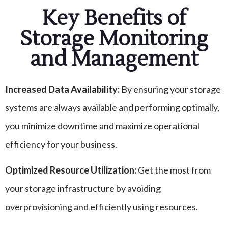
Key Benefits of
Storage Monitoring
and Management
Increased Data Availability:
By ensuring your storage
systems are always available and performing optimally,
you minimize downtime and maximize operational
efficiency for your business.
Optimized Resource Utilization:
Get the most from
your storage infrastructure by avoiding
overprovisioning and efficiently using resources.