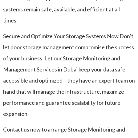
systems remain safe, available, and efficient at all
times.
Secure and Optimize Your Storage Systems Now Don’t
let poor storage management compromise the success
of your business. Let our Storage Monitoring and
Management Services in Dubai keep your data safe,
accessible and optimized – they have an expert team on
hand that will manage the infrastructure, maximize
performance and guarantee scalability for future
expansion.
Contact us now to arrange Storage Monitoring and