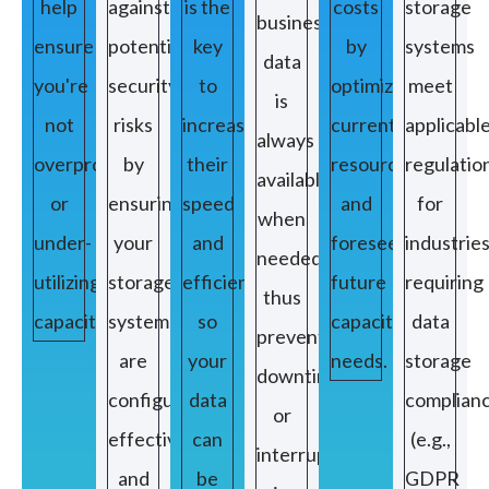
help
against
is the
costs
storage
business
ensure
potential
key
by
systems
data
you're
security
to
optimizing
meet
is
not
risks
increasing
current
applicabl
always
overprovisioning
by
their
resources
regulatio
available
or
ensuring
speed
and
for
when
under-
your
and
foreseeing
industrie
needed,
utilizing
storage
efficiency
future
requiring
thus
capacity.
systems
so
capacity
data
preventing
are
your
needs.
storage
downtimes
configured
data
complian
or
effectively
can
(e.g.,
interruptions
and
be
GDPR