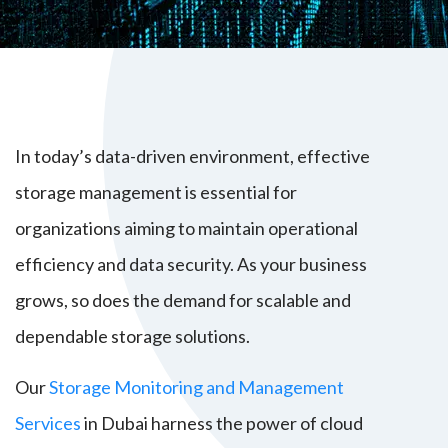
In today’s data-driven environment, effective
storage management is essential for
organizations aiming to maintain operational
efficiency and data security. As your business
grows, so does the demand for scalable and
dependable storage solutions.
Our
Storage Monitoring and Management
Services
in Dubai harness the power of cloud