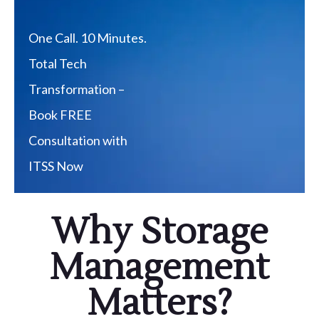
One Call. 10 Minutes.
Total Tech
Transformation –
Book FREE
Consultation with
ITSS Now
Why Storage
Management
Matters?