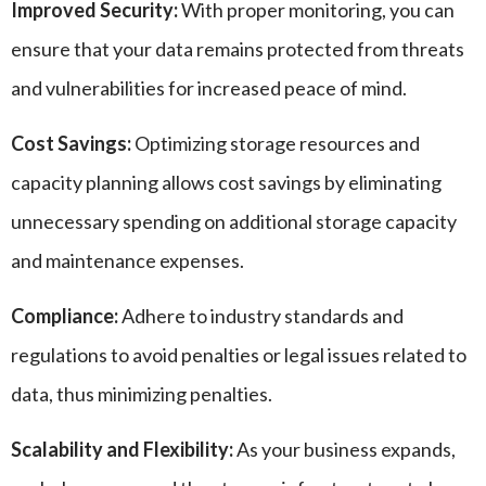
Improved Security:
With proper monitoring, you can
ensure that your data remains protected from threats
and vulnerabilities for increased peace of mind.
Cost Savings:
Optimizing storage resources and
capacity planning allows cost savings by eliminating
unnecessary spending on additional storage capacity
and maintenance expenses.
Compliance:
Adhere to industry standards and
regulations to avoid penalties or legal issues related to
data, thus minimizing penalties.
Scalability and Flexibility:
As your business expands,