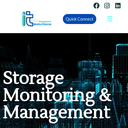
Quick Connect
Storage
Monitoring &
Management