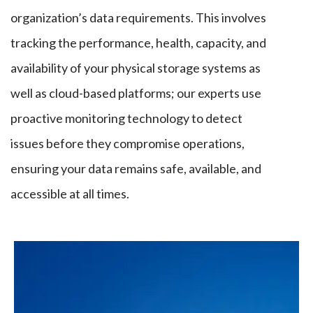
organization’s data requirements.
This
involves
tracking the performance, health, capacity, and
availability of your physical storage systems
as
well as
cloud-based platforms; our experts use
proactive monitoring technology to detect
issues before they compromise operations,
ensuring your data remains safe, available, and
accessible at all times.