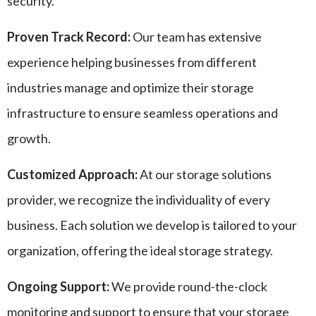
security.
Proven Track Record:
Our team has extensive
experience helping businesses from different
industries manage and optimize their storage
infrastructure to ensure seamless operations and
growth.
Customized Approach:
At our storage solutions
provider, we recognize the individuality of every
business. Each solution we develop is tailored to your
organization, offering the ideal storage strategy.
Ongoing Support:
We provide round-the-clock
monitoring and support to ensure that your storage