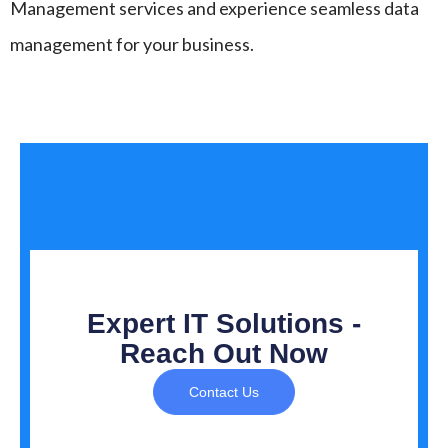
Management services and experience seamless data
management for your business.
Expert IT Solutions -
Reach Out Now
Contact Us