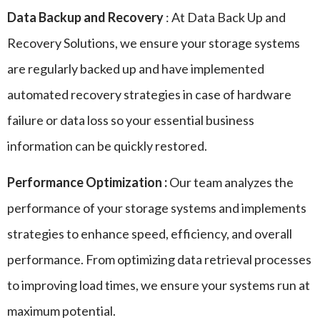
Data Backup and Recovery
: At Data Back Up and
Recovery Solutions, we ensure your storage systems
are regularly backed up and have implemented
automated recovery strategies in case of hardware
failure or data loss so your essential business
information can be quickly restored.
Performance Optimization :
Our team analyzes the
performance of your storage systems and implements
strategies to enhance speed, efficiency, and overall
performance. From optimizing data retrieval processes
to improving load times, we ensure your systems run at
maximum potential.