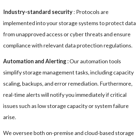
Industry-standard security
: Protocols are
implemented into your storage systems to protect data
from unapproved access or cyber threats and ensure
compliance with relevant data protection regulations.
Automation and Alerting :
Our automation tools
simplify storage management tasks, including capacity
scaling, backups, and error remediation. Furthermore,
real-time alerts will notify you immediately if critical
issues such as low storage capacity or system failure
arise.
We oversee both on-premise and cloud-based storage