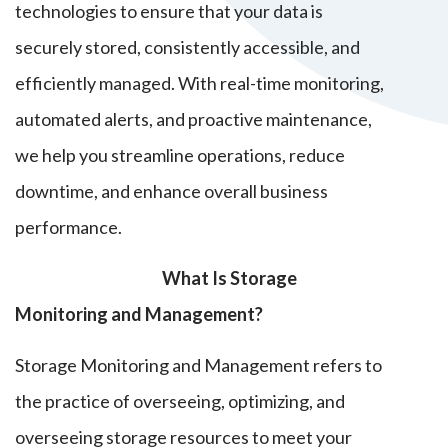
technologies to ensure that your data is
securely stored, consistently accessible, and
efficiently managed. With real-time monitoring,
automated alerts, and proactive maintenance,
we help you streamline operations, reduce
downtime, and enhance overall business
performance.
What Is Storage
Monitoring and Management?
Storage Monitoring and Management refers to
the practice of
overseeing, optimizing, and
overseeing storage resources to meet your