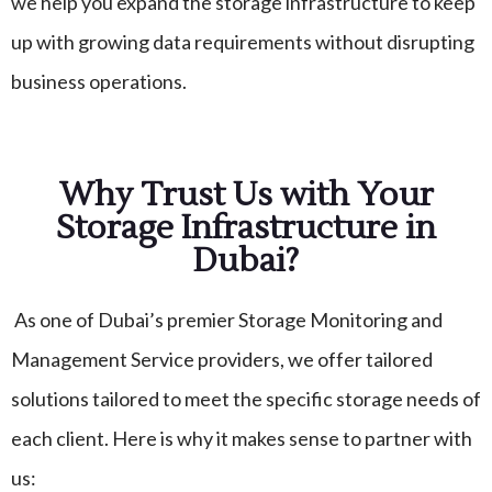
we help you expand the storage infrastructure to keep
up with growing data requirements without disrupting
business operations.
Why Trust Us with Your
Storage Infrastructure in
Dubai?
As one of Dubai’s premier Storage Monitoring and
Management Service providers, we offer tailored
solutions tailored to meet the specific storage needs of
each client. Here is why it makes sense to partner with
us: