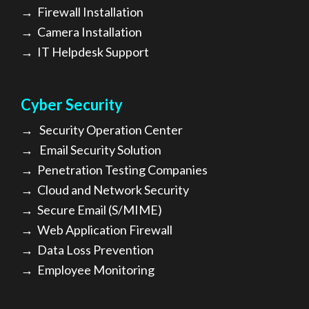
→
Firewall Installation
→
Camera Installation
→
IT Helpdesk Support
Cyber Security
→
Security Operation Center
→
Email Security Solution
→
Penetration Testing Companies
→
Cloud and Network Security
→
Secure Email (S/MIME)
→
Web Application Firewall
→
Data Loss Prevention
→
Employee Monitoring