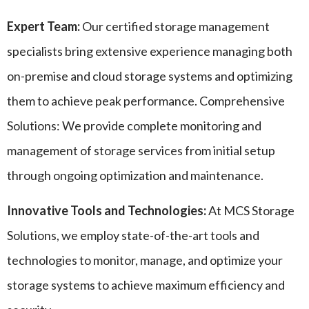
Expert Team:
Our certified storage management
specialists bring extensive experience managing both
on-premise and cloud storage systems and optimizing
them to achieve peak performance. Comprehensive
Solutions: We provide complete monitoring and
management of storage services from initial setup
through ongoing optimization and maintenance.
Innovative Tools and Technologies:
At MCS Storage
Solutions, we employ state-of-the-art tools and
technologies to monitor, manage, and optimize your
storage systems to achieve maximum efficiency and