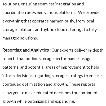
solutions, ensuring seamless integration and
coordination between various platforms. We provide
everything that operates harmoniously, from local
storage solutions and hybrid cloud offerings to fully
managed solutions.
Reporting and Analytics :
Our experts deliver in-depth
reports that outline storage performance, usage
patterns, and potential areas of improvement to help
inform decisions regarding storage strategy to ensure
continued optimization and growth. These reports
allow you to make educated decisions for continued
growth while optimizing and expanding.