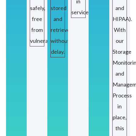
in
safely,
stored
and
service.
free
and
HIPAA).
from
retrieved
With
vulnerabilities.
without
our
delay.
Storage
Monitori
and
Managem
Process
in
place,
this