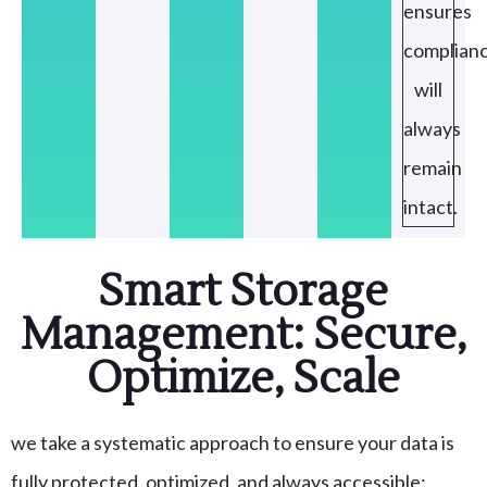
ensures
complian
will
always
remain
intact.
Smart Storage
Management: Secure,
Optimize, Scale
we take a systematic approach to ensure your data is
fully protected, optimized, and always accessible: