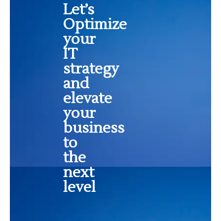
Let’s
Optimize
your
IT
strategy
and
elevate
your
business
to
the
next
level