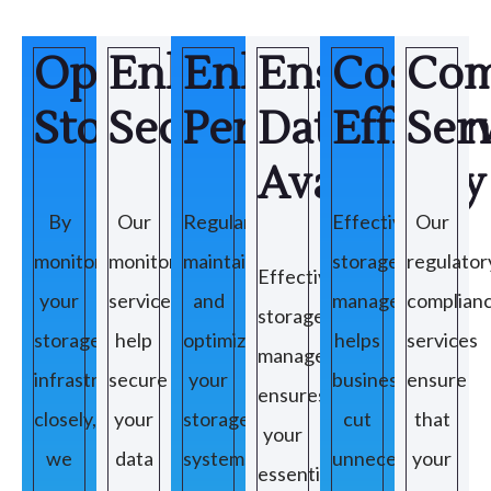
Optimize
Enhance
Enhance
Ensuring
Cost
Com
Storage
Security
Performance
Data
Efficie
Ser
Availability
By
Our
Regularly
Effective
Our
monitoring
monitoring
maintaining
storage
regulator
Effective
your
services
and
management
complian
storage
storage
help
optimizing
helps
services
management
infrastructure
secure
your
businesses
ensure
ensures
closely,
your
storage
cut
that
your
we
data
systems
unnecessary
your
essential