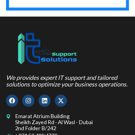
We provides expert IT support and tailored
solutions to optimize your business operations.
Emarat Atrium Building
Sheikh Zayed Rd - Al Wasl - Dubai
2nd Folder B/242