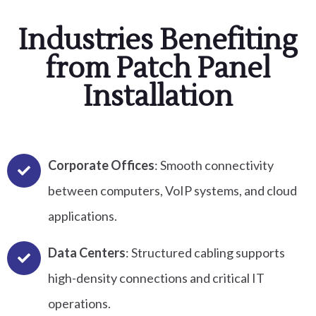
Industries Benefiting
from Patch Panel
Installation
Corporate Offices
: Smooth connectivity
between computers, VoIP systems, and cloud
applications.
Data Centers
: Structured cabling supports
high-density connections and critical IT
operations.