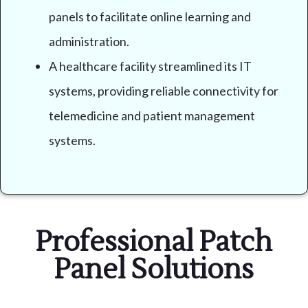
panels to facilitate online learning and
administration.
A healthcare facility streamlined its IT
systems, providing reliable connectivity for
telemedicine and patient management
systems.
Professional Patch
Panel Solutions