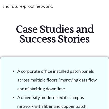
and future-proof network.
Case Studies and
Success Stories
A corporate office installed patch panels
across multiple floors, improving data flow
and minimizing downtime.
A university modernized its campus
network with fiber and copper patch