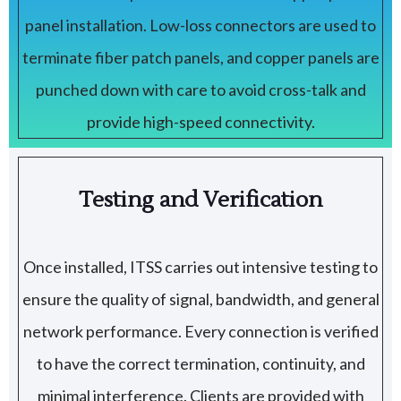
panel installation. Low-loss connectors are used to
terminate fiber patch panels, and copper panels are
punched down with care to avoid cross-talk and
provide high-speed connectivity.
Testing and Verification
Once installed, ITSS carries out intensive testing to
ensure the quality of signal, bandwidth, and general
network performance. Every connection is verified
to have the correct termination, continuity, and
minimal interference. Clients are provided with