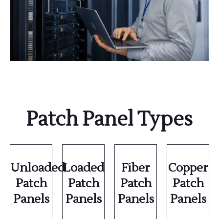
Patch Panel Types
Unloaded
Loaded
Fiber
Copper
Patch
Patch
Patch
Patch
Panels
Panels
Panels
Panels