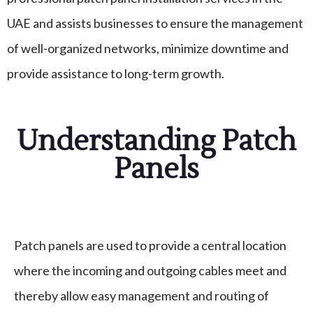
UAE and assists businesses to ensure the management
of well-organized networks, minimize downtime and
provide assistance to long-term growth.
Understanding Patch
Panels
Patch panels are used to provide a central location
where the incoming and outgoing cables meet and
thereby allow easy management and routing of