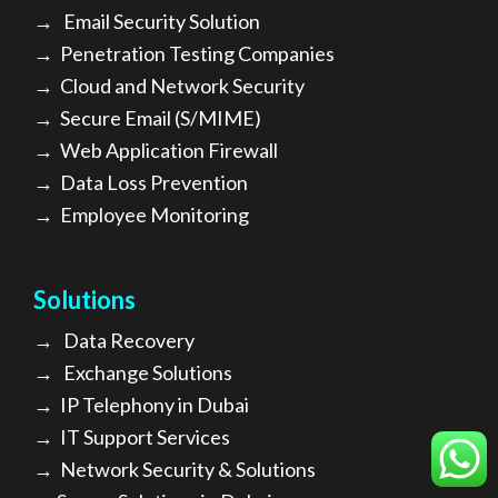
→
Email Security Solution
→
Penetration Testing Companies
→
Cloud and Network Security
→
Secure Email (S/MIME)
→
Web Application Firewall
→
Data Loss Prevention
→
Employee Monitoring
Solutions
→
Data Recovery
→
Exchange Solutions
→
I
P Telephony in Dubai
→
IT Support Services
→
Network Security & Solutions