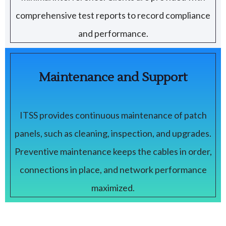
comprehensive test reports to record compliance
and performance.
Maintenance and Support
ITSS provides continuous maintenance of patch
panels, such as cleaning, inspection, and upgrades.
Preventive maintenance keeps the cables in order,
connections in place, and network performance
maximized.