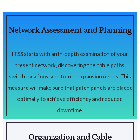
Network Assessment and Planning
ITSS starts with an in-depth examination of your
present network, discovering the cable paths,
switch locations, and future expansion needs. This
measure will make sure that patch panels are placed
optimally to achieve efficiency and reduced
downtime.
Organization and Cable