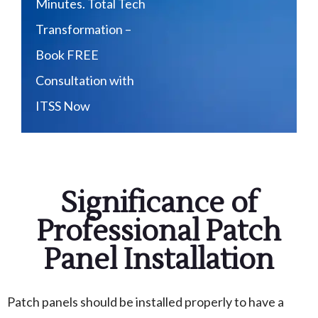
Minutes. Total Tech
Transformation –
Book FREE
Consultation with
ITSS Now
Significance of
Professional Patch
Panel Installation
Patch panels should be installed properly to have a