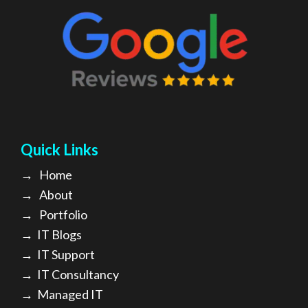
Quick Links
→
Home
→
About
→ Portfolio
→
IT Blogs
→
IT Support
→
IT Consultancy
→
Managed IT