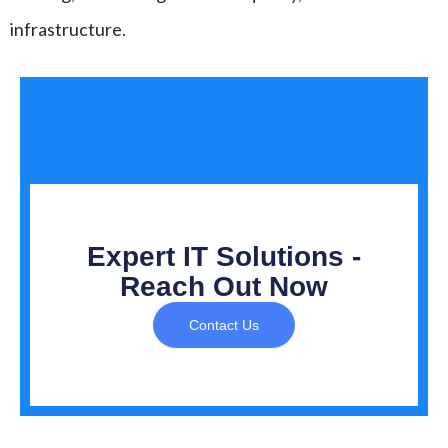
infrastructure.
Expert IT Solutions -
Reach Out Now
Contact Us