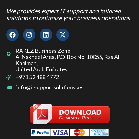
We provides expert IT support and tailored
solutions to optimize your business operations.
RAKEZ Business Zone
Al Nakheel Area, P.O. Box No. 10055, Ras Al
Khaimah,
United Arab Emirates
+971 52 488 4772
info@itsupportsolutions.ae