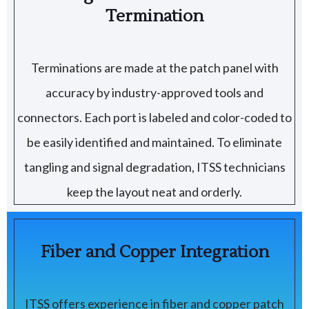
Termination
Terminations are made at the patch panel with
accuracy by industry-approved tools and
connectors. Each port is labeled and color-coded to
be easily identified and maintained. To eliminate
tangling and signal degradation, ITSS technicians
keep the layout neat and orderly.
Fiber and Copper Integration
ITSS offers experience in fiber and copper patch