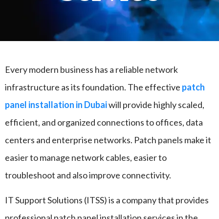
Every modern business has a reliable network
infrastructure as its foundation. The effective
patch
panel installation in Dubai
will provide highly scaled,
efficient, and organized connections to offices, data
centers and enterprise networks. Patch panels make it
easier to manage network cables, easier to
troubleshoot and also improve connectivity.
IT Support Solutions (ITSS) is a company that provides
professional patch panel installation services in the