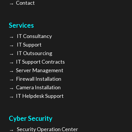
→
Contact
Services
→
IT Consultancy
→
IT Support
→
IT Outsourcing
→
IT Support Contracts
→
Server Management
→
Firewall Installation
→
Camera Installation
→
IT Helpdesk Support
Cyber Security
→
Security Operation Center