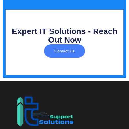
Expert IT Solutions - Reach
Out Now
Contact Us