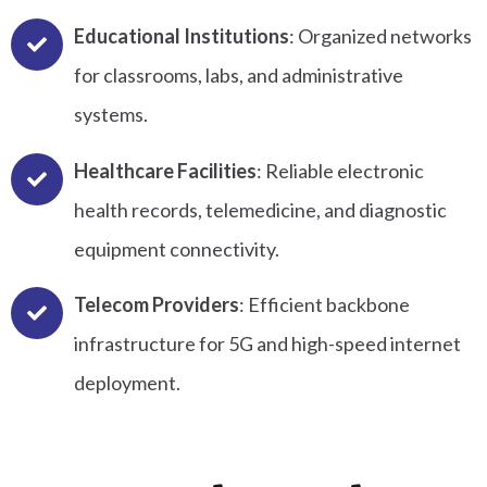
Educational Institutions
: Organized networks
for classrooms, labs, and administrative
systems.
Healthcare Facilities
: Reliable electronic
health records, telemedicine, and diagnostic
equipment connectivity.
Telecom Providers
: Efficient backbone
infrastructure for 5G and high-speed internet
deployment.