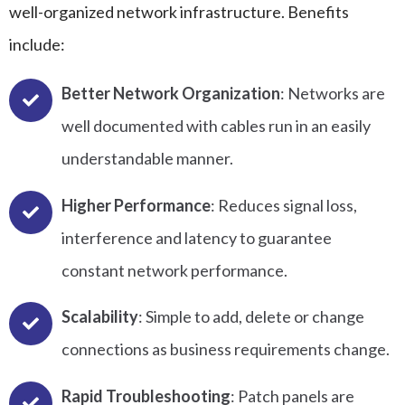
well-organized network infrastructure. Benefits
include:
Better Network Organization
: Networks are
well documented with cables run in an easily
understandable manner.
Higher Performance
: Reduces signal loss,
interference and latency to guarantee
constant network performance.
Scalability
: Simple to add, delete or change
connections as business requirements change.
Rapid Troubleshooting
: Patch panels are