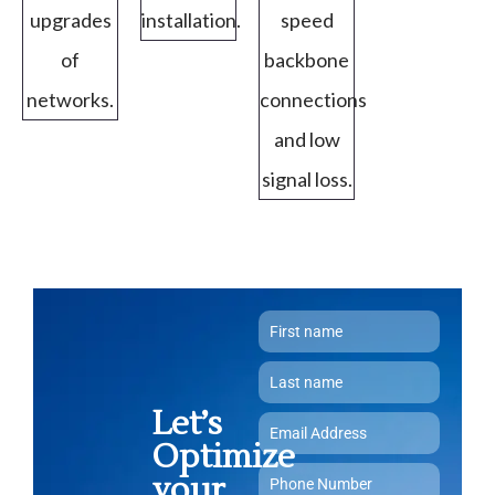
upgrades
installation.
speed
of
backbone
networks.
connections
and low
signal loss.
Let’s
Optimize
your