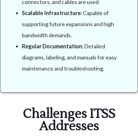
connectors, and cables are used.
Scalable Infrastructure:
Capable of
supporting future expansions and high
bandwidth demands.
Regular Documentation:
Detailed
diagrams, labeling, and manuals for easy
maintenance and troubleshooting.
Challenges ITSS
Addresses