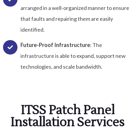
arranged in a well-organized manner to ensure
that faults and repairing them are easily
identified.
Future-Proof Infrastructure
: The
infrastructure is able to expand, support new
technologies, and scale bandwidth.
ITSS Patch Panel
Installation Services