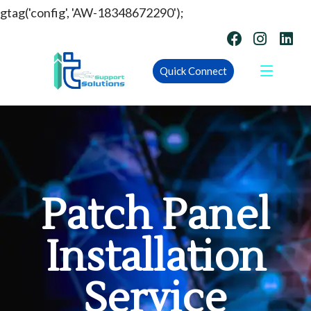
gtag('config', 'AW-18348672290');
Quick Connect
Patch Panel
Installation
Service