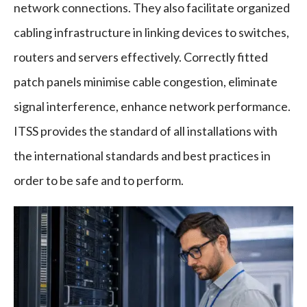
network connections. They also facilitate organized
cabling infrastructure in linking devices to switches,
routers and servers effectively. Correctly fitted
patch panels minimise cable congestion, eliminate
signal interference, enhance network performance.
ITSS provides the standard of all installations with
the international standards and best practices in
order to be safe and to perform.