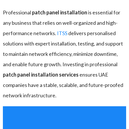
Professional
patch panel installation
is essential for
any business that relies on well-organized and high-
performance networks.
ITSS
delivers personalised
solutions with expert installation, testing, and support
to maintain network efficiency, minimize downtime,
and enable future growth. Investing in professional
patch panel installation
services
ensures UAE
companies have a stable, scalable, and future-proofed
network infrastructure.