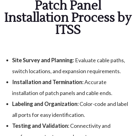
Patch Panel
Installation Process by
ITSS
Site Survey and Planning:
Evaluate cable paths,
switch locations, and expansion requirements.
Installation and Termination:
Accurate
installation of patch panels and cable ends.
Labeling and Organization:
Color-code and label
all ports for easy identification.
Testing and Validation:
Connectivity and