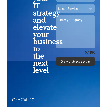
IT
Select Service
strategy
and
elevate
your
business
to
0 / 180
the
next
Send Message
level
One Call. 10