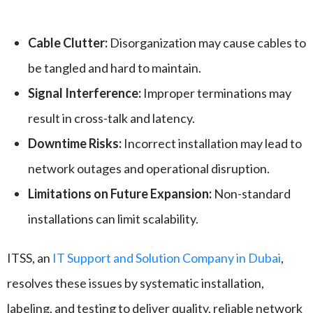
Cable Clutter:
Disorganization may cause cables to
be tangled and hard to maintain.
Signal Interference:
Improper terminations may
result in cross-talk and latency.
Downtime Risks:
Incorrect installation may lead to
network outages and operational disruption.
Limitations on Future Expansion:
Non-standard
installations can limit scalability.
ITSS, an
IT Support and Solution Company in Dubai
,
resolves these issues by systematic installation,
labeling, and testing to deliver quality, reliable network