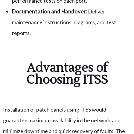
performance tests on each port.
Documentation and Handover:
Deliver
maintenance instructions, diagrams, and test
reports.
Advantages of
Choosing ITSS
Installation of patch panels using ITSS would
guarantee maximum availability in the network and
minimize downtime and quick recovery of faults. The