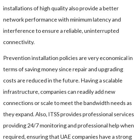
installations of high quality also provide a better
network performance with minimum latency and
interference to ensure a reliable, uninterrupted
connectivity.
Prevention installation policies are very economical in
terms of saving money since repair and upgrading
costs are reduced in the future. Having a scalable
infrastructure, companies can readily add new
connections or scale to meet the bandwidth needs as
they expand. Also, ITSS provides professional services
providing 24/7 monitoring and professional help when
required, ensuring that UAE companies have a strong