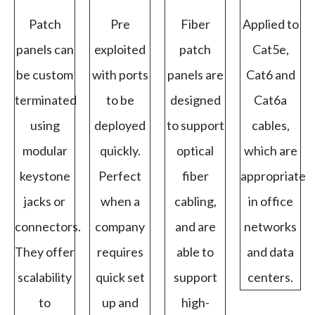
Patch
Pre
Fiber
Applied to
panels can
exploited
patch
Cat5e,
be custom
with ports
panels are
Cat6 and
terminated
to be
designed
Cat6a
using
deployed
to support
cables,
modular
quickly.
optical
which are
keystone
Perfect
fiber
appropriate
jacks or
when a
cabling,
in office
connectors.
company
and are
networks
They offer
requires
able to
and data
scalability
quick set
support
centers.
to
up and
high-