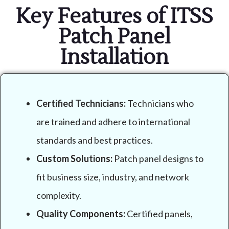
Key Features of ITSS
Patch Panel
Installation
Certified Technicians:
Technicians who
are trained and adhere to international
standards and best practices.
Custom Solutions:
Patch panel designs to
fit business size, industry, and network
complexity.
Quality Components:
Certified panels,