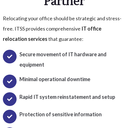
Partner
Relocating your office should be strategic and stress-
free. ITSS provides comprehensive
IT office
relocation services
that guarantee:
Secure movement of IT hardware and
equipment
Minimal operational downtime
Rapid IT system reinstatement and setup
Protection of sensitive information