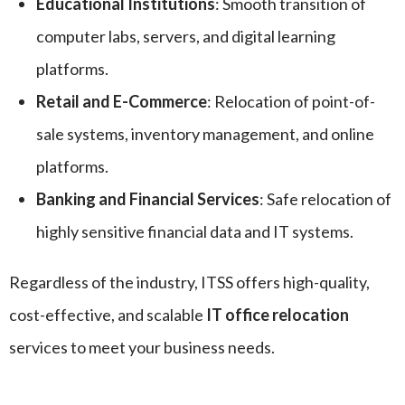
Educational Institutions
: Smooth transition of
computer labs, servers, and digital learning
platforms.
Retail and E-Commerce
: Relocation of point-of-
sale systems, inventory management, and online
platforms.
Banking and Financial Services
: Safe relocation of
highly sensitive financial data and IT systems.
Regardless of the industry, ITSS offers high-quality,
cost-effective, and scalable
IT office relocation
services to meet your business needs.