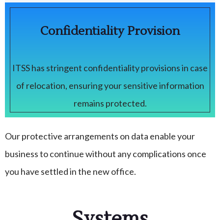
Confidentiality Provision
ITSS has stringent confidentiality provisions in case
of relocation, ensuring your sensitive information
remains protected.
Our protective arrangements on data enable your
business to continue without any complications once
you have settled in the new office.
Systems