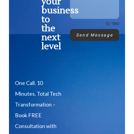
your
business
to
0 / 180
the
next
Send Message
level
One Call. 10
Minutes. Total Tech
Transformation –
Book FREE
Consultation with