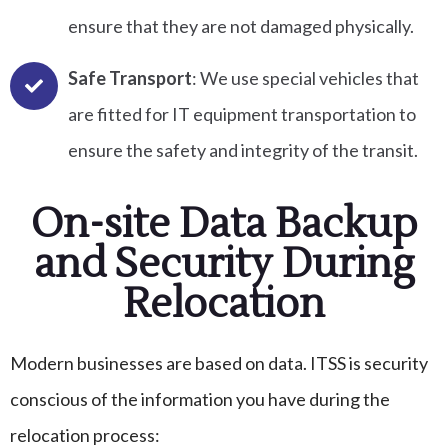
ensure that they are not damaged physically.
Safe Transport
: We use special vehicles that
are fitted for IT equipment transportation to
ensure the safety and integrity of the transit.
On-site Data Backup
and Security During
Relocation
Modern businesses are based on data. ITSS is security
conscious of the information you have during the
relocation process: