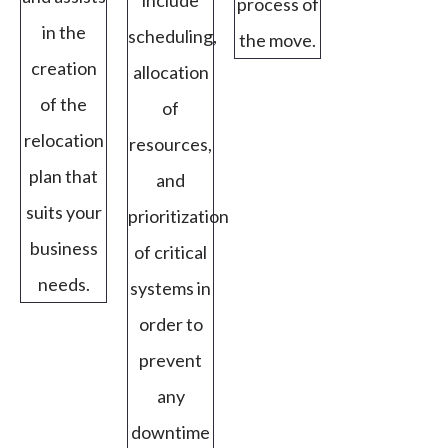
include
process of
in the
scheduling,
the move.
creation
allocation
of the
of
relocation
resources,
plan that
and
suits your
prioritization
business
of critical
needs.
systems in
order to
prevent
any
downtime