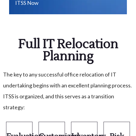
ITSS Now
Full IT Relocation
Planning
The key to any successful office relocation of IT
undertaking begins with an excellent planning process.
ITSS is organized, and this serves as a transition
strategy: