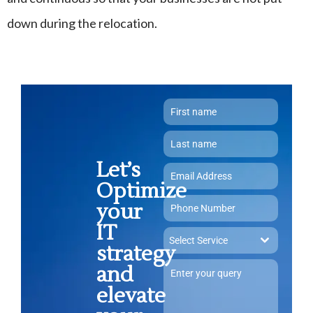
down during the relocation.
Let’s
Optimize
your
IT
Select Service
strategy
and
elevate