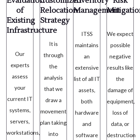
Evaluation
Customized
Inventory
Risk
of
Relocation
Management
Mitigati
Existing
Strategy
Infrastructure
ITSS
We expect
It is
maintains
possible
Our
through
an
negative
experts
the
extensive
results like
assess
analysis
list of all IT
the
your
that we
assets,
damage of
current IT
draw a
both
equipment,
systems,
movement
hardware
loss of
servers,
plan taking
and
data, or
workstations,
into
software
destruction