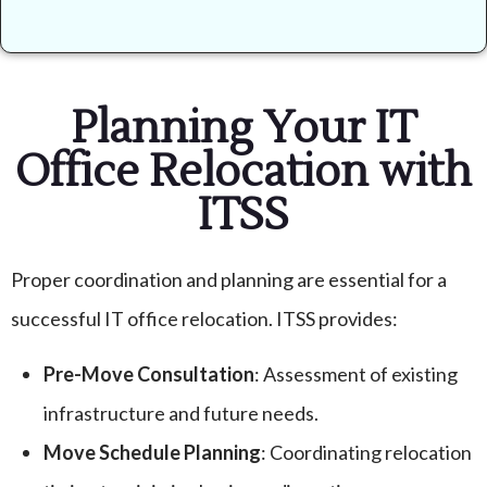
Planning Your IT
Office Relocation with
ITSS
Proper coordination and planning are essential for a
successful IT office relocation. ITSS provides:
Pre-Move Consultation
: Assessment of existing
infrastructure and future needs.
Move Schedule Planning
: Coordinating relocation