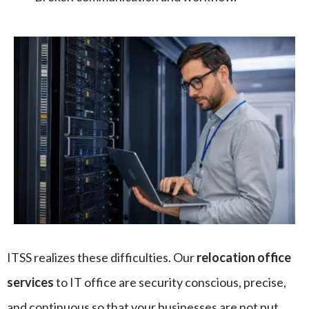
ITSS realizes these difficulties. Our
relocation office
services
to IT office are security conscious, precise,
and continuous so that your businesses are not put