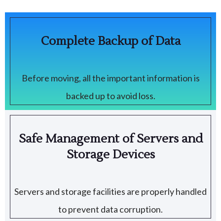
Complete Backup of Data
Before moving, all the important information is
backed up to avoid loss.
Safe Management of Servers and
Storage Devices
Servers and storage facilities are properly handled
to prevent data corruption.