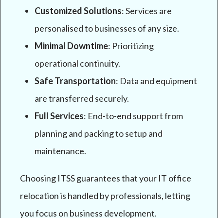
Customized Solutions
: Services are
personalised to businesses of any size.
Minimal Downtime
: Prioritizing
operational continuity.
Safe Transportation
: Data and equipment
are transferred securely.
Full Services
: End-to-end support from
planning and packing to setup and
maintenance.
Choosing ITSS guarantees that your IT office
relocation is handled by professionals, letting
you focus on business development.