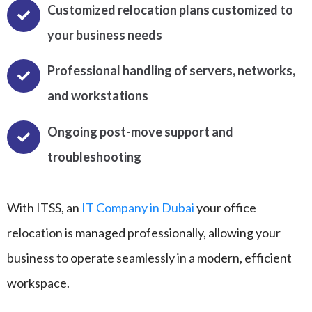
Customized relocation plans customized to
your business needs
Professional handling of servers, networks,
and workstations
Ongoing post-move support and
troubleshooting
With ITSS, an
IT Company in Dubai
your office
relocation is managed professionally, allowing your
business to operate seamlessly in a modern, efficient
workspace.