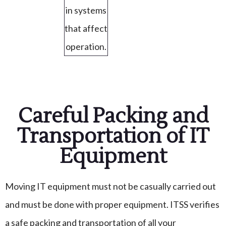
in systems
that affect
operation.
Careful Packing and
Transportation of IT
Equipment
Moving IT equipment must not be casually carried out
and must be done with proper equipment. ITSS verifies
a safe packing and transportation of all your