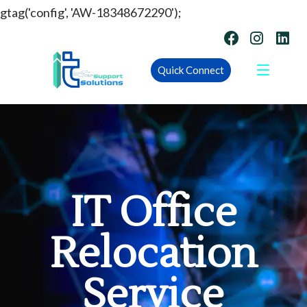
gtag('config', 'AW-18348672290');
Quick Connect
IT Office
Relocation
Service