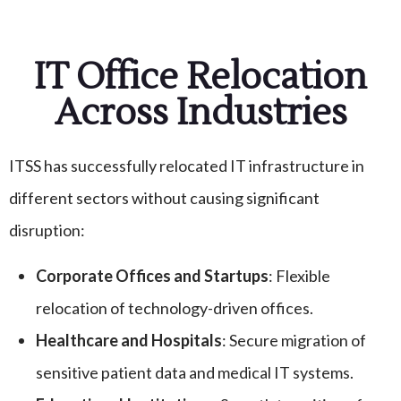
IT Office Relocation
Across Industries
ITSS has successfully relocated IT infrastructure in
different sectors without causing significant
disruption:
Corporate Offices and Startups
: Flexible
relocation of technology-driven offices.
Healthcare and Hospitals
: Secure migration of
sensitive patient data and medical IT systems.