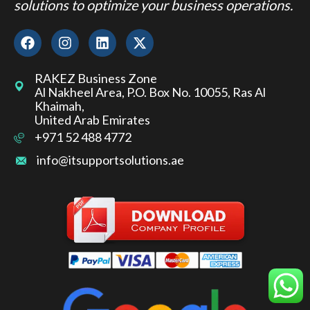
solutions to optimize your business operations.
RAKEZ Business Zone
Al Nakheel Area, P.O. Box No. 10055, Ras Al
Khaimah,
United Arab Emirates
+971 52 488 4772
info@itsupportsolutions.ae