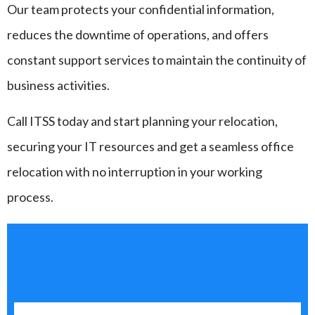
Our team protects your confidential information,
reduces the downtime of operations, and offers
constant support services to maintain the continuity of
business activities.
Call ITSS today and start planning your relocation,
securing your IT resources and get a seamless office
relocation with no interruption in your working
process.