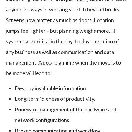
anymore – ways of working stretch beyond bricks.
Screens now matter as much as doors. Location
jumps feel lighter – but planning weighs more. IT
systems are critical in the day-to-day operation of
any business as well as communication and data
management. A poor planning when the move is to
be made will lead to:
Destroy invaluable information.
Long-term idleness of productivity.
Poorware management of the hardware and
network configurations.
Broken communication and workflow.