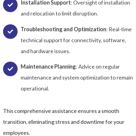
Installation Support
: Oversight of installation
and relocation to limit disruption.
Troubleshooting and Optimization
: Real-time
technical support for connectivity, software,
and hardware issues.
Maintenance Planning
: Advice on regular
maintenance and system optimization to remain
operational.
This comprehensive assistance ensures a smooth
transition, eliminating stress and downtime for your
employees.