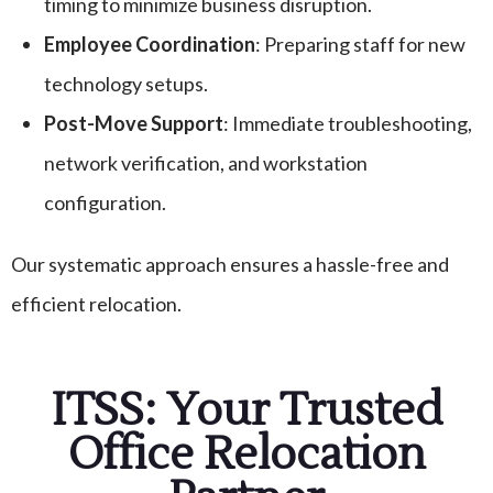
timing to minimize business disruption.
Employee Coordination
: Preparing staff for new
technology setups.
Post-Move Support
: Immediate troubleshooting,
network verification, and workstation
configuration.
Our systematic approach ensures a hassle-free and
efficient relocation.
ITSS: Your Trusted
Office Relocation