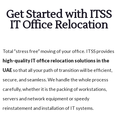
Get Started with ITSS
IT Office Relocation
Total “stress free” moving of your office. ITSS provides
high-quality IT office relocation solutions in the
UAE
so that all your path of transition will be efficient,
secure, and seamless. We handle the whole process
carefully, whether it is the packing of workstations,
servers and network equipment or speedy
reinstatement and installation of IT systems.