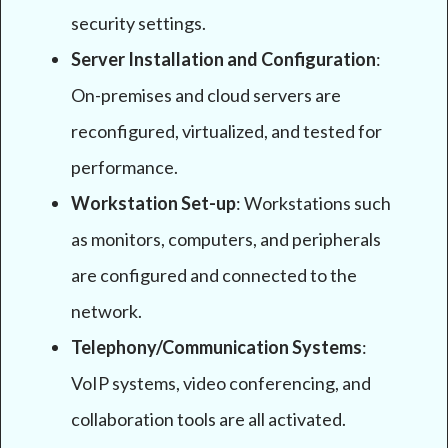
security settings.
Server Installation and Configuration
:
On-premises and cloud servers are
reconfigured, virtualized, and tested for
performance.
Workstation Set-up
: Workstations such
as monitors, computers, and peripherals
are configured and connected to the
network.
Telephony/Communication Systems
:
VoIP systems, video conferencing, and
collaboration tools are all activated.