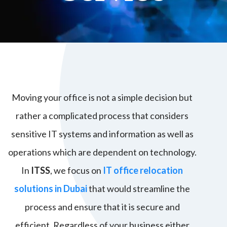
Moving your office is not a simple decision but
rather a complicated process that considers
sensitive IT systems and information as well as
operations which are dependent on technology.
In
ITSS
, we focus on
IT office relocation
solutions in Dubai
that would streamline the
process and ensure that it is secure and
efficient. Regardless of your business either