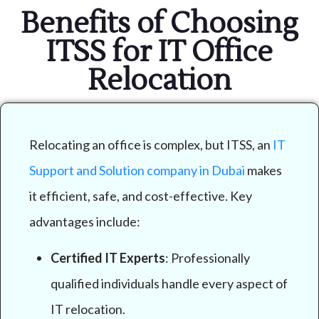
Benefits of Choosing
ITSS for IT Office
Relocation
Relocating an office is complex, but ITSS, an
IT
Support and Solution company in Dubai
makes
it efficient, safe, and cost-effective. Key
advantages include:
Certified IT Experts
: Professionally
qualified individuals handle every aspect of
IT relocation.