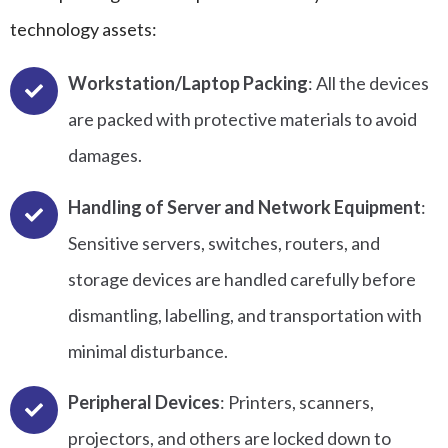
technology assets:
Workstation/Laptop Packing
: All the devices
are packed with protective materials to avoid
damages.
Handling of Server and Network Equipment
:
Sensitive servers, switches, routers, and
storage devices are handled carefully before
dismantling, labelling, and transportation with
minimal disturbance.
Peripheral Devices
: Printers, scanners,
projectors, and others are locked down to