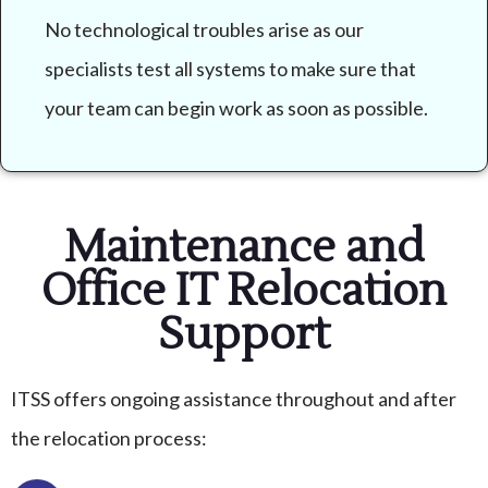
No technological troubles arise as our
specialists test all systems to make sure that
your team can begin work as soon as possible.
Maintenance and
Office IT Relocation
Support
ITSS offers ongoing assistance throughout and after
the relocation process: