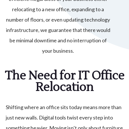
relocating to a new office, expanding to a
number of floors, or even updating technology
infrastructure, we guarantee that there would
be minimal downtime and no interruption of
your business.
The Need for IT Office
Relocation
Shifting where an office sits today means more than
just new walls. Digital tools twist every step into
something heavier. Moving isn’t only about furniture