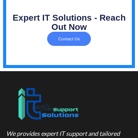
Expert IT Solutions - Reach
Out Now
Contact Us
We provides expert IT support and tailored