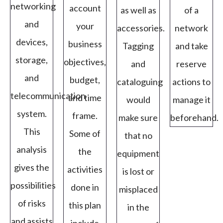
networking
account
as well as
of a
and
your
accessories.
network
devices,
business
Tagging
and take
storage,
objectives,
and
reserve
and
budget,
cataloguing
actions to
telecommunication
and time
would
manage it
system.
frame.
make sure
beforehand.
This
Some of
that no
analysis
the
equipment
gives the
activities
is lost or
possibilities
done in
misplaced
of risks
this plan
in the
and assists