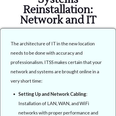
Reinstallation:
Network and IT
The architecture of IT in the new location
needs to be done with accuracy and
professionalism. ITSS makes certain that your
network and systems are brought online in a
very short time:
Setting Up and Network Cabling
:
Installation of LAN, WAN, and WiFi
networks with proper performance and