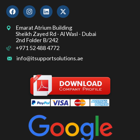
Emarat Atrium Building
Sheikh Zayed Rd - Al Wasl - Dubai
2nd Folder B/242
+971 52 488 4772
info@itsupportsolutions.ae