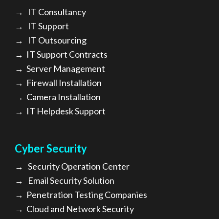
→
IT Consultancy
→
IT Support
→
IT Outsourcing
→
IT Support Contracts
→
Server Management
→
Firewall Installation
→
Camera Installation
→
IT Helpdesk Support
Cyber Security
→
Security Operation Center
→
Email Security Solution
→
Penetration Testing Companies
→
Cloud and Network Security