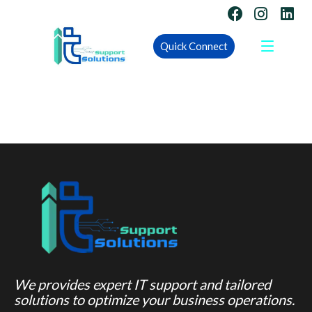
Quick Connect
We provides expert IT support and tailored
solutions to optimize your business operations.