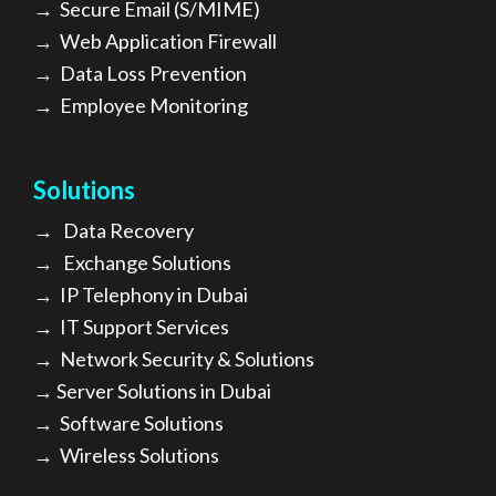
→
Secure Email (S/MIME)
→
Web Application Firewall
→
Data Loss Prevention
→
Employee Monitoring
Solutions
→
Data Recovery
→
Exchange Solutions
→
I
P Telephony in Dubai
→
IT Support Services
→
Network Security & Solutions
→
Server Solutions in Dubai
→
Software Solutions
→
Wireless Solutions