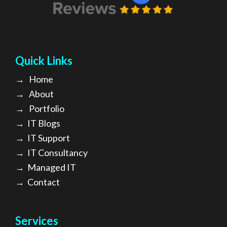
Quick Links
→
Home
→
About
→ Portfolio
→
IT Blogs
→
IT Support
→
IT Consultancy
→
Managed IT
→
Contact
Services