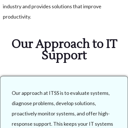
industry and provides solutions that improve
productivity.
Our Approach to IT
Support
Our approach at ITSS is to evaluate systems,
diagnose problems, develop solutions,
proactively monitor systems, and offer high-
response support. This keeps your IT systems