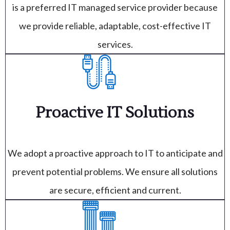
is a preferred IT managed service provider because
we provide reliable, adaptable, cost-effective IT
services.
Proactive IT Solutions
We adopt a proactive approach to IT to anticipate and
prevent potential problems. We ensure all solutions
are secure, efficient and current.