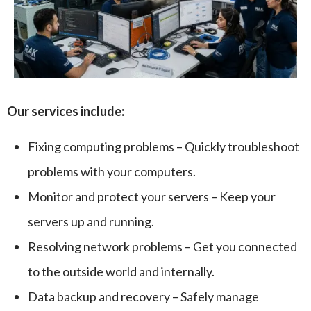
Our services include:
Fixing computing problems – Quickly troubleshoot
problems with your computers.
Monitor and protect your servers – Keep your
servers up and running.
Resolving network problems – Get you connected
to the outside world and internally.
Data backup and recovery – Safely manage