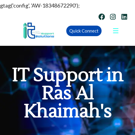
gtag('config', 'AW-18348672290');
Quick Connect
IT Support in
Ras Al
Khaimah's