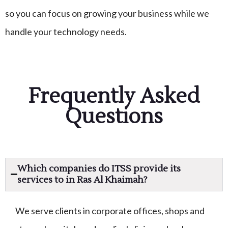
so you can focus on growing your business while we
handle your technology needs.
Frequently Asked
Questions
Which companies do ITSS provide its
services to in Ras Al Khaimah?
We serve clients in corporate offices, shops and