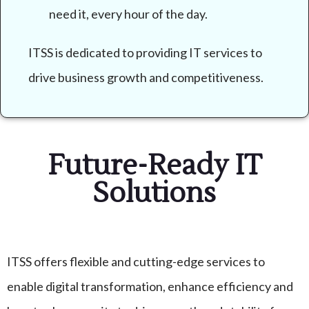
need it, every hour of the day.
ITSS is dedicated to providing IT services to
drive business growth and competitiveness.
Future-Ready IT
Solutions
ITSS offers flexible and cutting-edge services to
enable digital transformation, enhance efficiency and