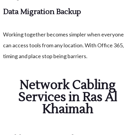
Data Migration Backup
Working together becomes simpler when everyone
can access tools from any location. With Office 365,
timing and place stop being barriers.
Network Cabling
Services in Ras Al
Khaimah