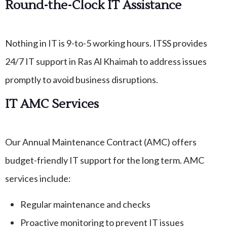
Round-the-Clock IT Assistance
Nothing in IT is 9-to-5 working hours. ITSS provides
24/7 IT support in Ras Al Khaimah to address issues
promptly to avoid business disruptions.
IT AMC Services
Our Annual Maintenance Contract (AMC) offers
budget-friendly IT support for the long term. AMC
services include:
Regular maintenance and checks
Proactive monitoring to prevent IT issues