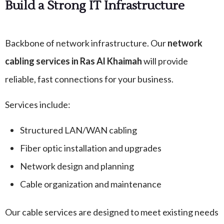
Build a Strong IT Infrastructure
Backbone of network infrastructure. Our
network
cabling services in Ras Al Khaimah
will provide
reliable, fast connections for your business.
Services include:
Structured LAN/WAN cabling
Fiber optic installation and upgrades
Network design and planning
Cable organization and maintenance
Our cable services are designed to meet existing needs