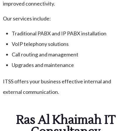
improved connectivity.
Our services include:
Traditional PABX and IP PABX installation
VoIP telephony solutions
Call routing and management
Upgrades and maintenance
ITSS offers your business effective internal and
external communication.
Ras Al Khaimah IT