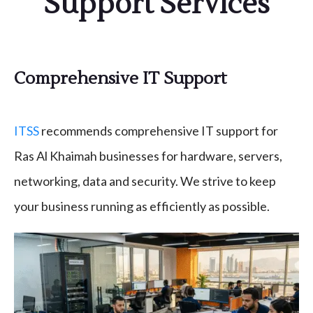
Support Services
Comprehensive IT Support
ITSS
recommends comprehensive IT support for
Ras Al Khaimah businesses for hardware, servers,
networking, data and security. We strive to keep
your business running as efficiently as possible.