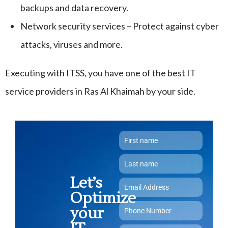
backups and data recovery.
Network security services – Protect against cyber
attacks, viruses and more.
Executing with ITSS, you have one of the best IT
service providers in Ras Al Khaimah by your side.
Let’s
Optimize
your