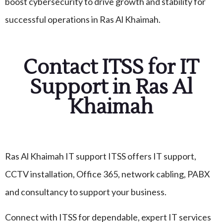
boost cybersecurity to drive growth and stability for
successful operations in Ras Al Khaimah.
Contact ITSS for IT
Support in Ras Al
Khaimah
Ras Al Khaimah IT support ITSS offers IT support,
CCTV installation, Office 365, network cabling, PABX
and consultancy to support your business.
Connect with ITSS for dependable, expert IT services