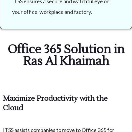
ITSS ensures a secure and watchful eye on
your office, workplace and factory.
Office 365 Solution in
Ras Al Khaimah
Maximize Productivity with the
Cloud
ITSS assists companies to move to Office 365 for