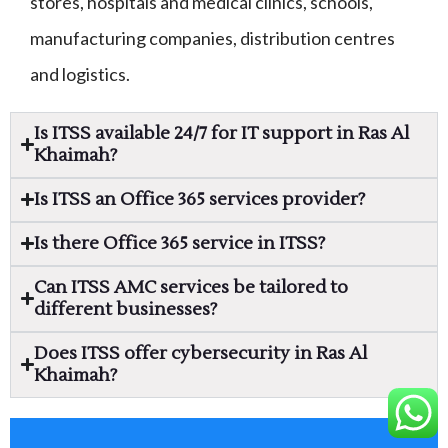
stores, hospitals and medical clinics, schools,
manufacturing companies, distribution centres
and logistics.
Is ITSS available 24/7 for IT support in Ras Al
Khaimah?
Is ITSS an Office 365 services provider?
Is there Office 365 service in ITSS?
Can ITSS AMC services be tailored to
different businesses?
Does ITSS offer cybersecurity in Ras Al
Khaimah?