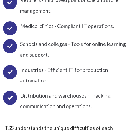
Retailers - Improved point of sale and store
management.
Medical clinics - Compliant IT operations.
Schools and colleges - Tools for online learning
and support.
Industries - Efficient IT for production
automation.
Distribution and warehouses - Tracking,
communication and operations.
ITSS understands the unique difficulties of each