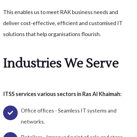
This enables us to meet RAK business needs and
deliver cost-effective, efficient and customised IT
solutions that help organisations flourish.
Industries We Serve
ITSS services various sectors in Ras Al Khaimah:
Office offices - Seamless IT systems and
networks.