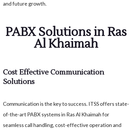
and future growth.
PABX Solutions in Ras
Al Khaimah
Cost Effective Communication
Solutions
Communication is the key to success. ITSS offers state-
of-the-art PABX systems in Ras Al Khaimah for
seamless call handling, cost-effective operation and