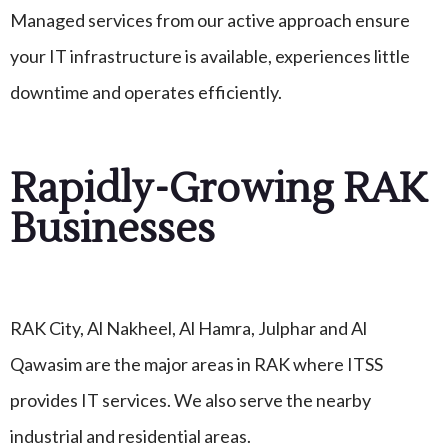
Managed services from our active approach ensure
your IT infrastructure is available, experiences little
downtime and operates efficiently.
Rapidly-Growing RAK
Businesses
RAK City, Al Nakheel, Al Hamra, Julphar and Al
Qawasim are the major areas in RAK where ITSS
provides IT services. We also serve the nearby
industrial and residential areas.