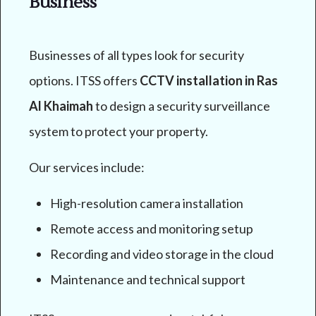
Business
Businesses of all types look for security
options. ITSS offers
CCTV installation in Ras
Al Khaimah
to design a security surveillance
system to protect your property.
Our services include:
High-resolution camera installation
Remote access and monitoring setup
Recording and video storage in the cloud
Maintenance and technical support