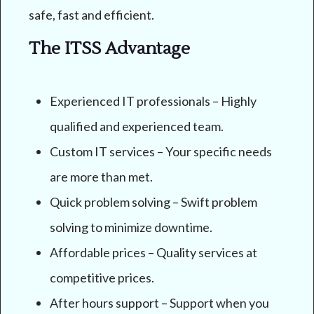
safe, fast and efficient.
The ITSS Advantage
Experienced IT professionals – Highly
qualified and experienced team.
Custom IT services – Your specific needs
are more than met.
Quick problem solving – Swift problem
solving to minimize downtime.
Affordable prices – Quality services at
competitive prices.
After hours support – Support when you