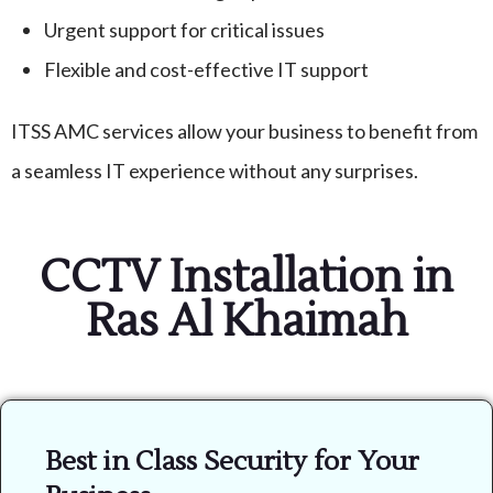
Urgent support for critical issues
Flexible and cost-effective IT support
ITSS AMC services allow your business to benefit from
a seamless IT experience without any surprises.
CCTV Installation in
Ras Al Khaimah
Best in Class Security for Your