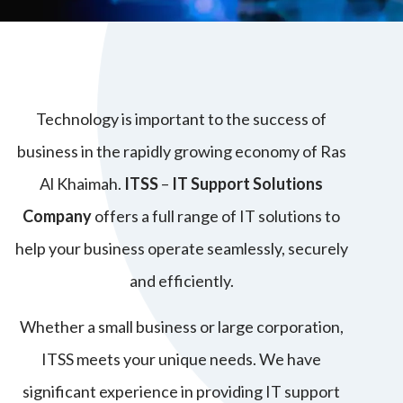
Technology is important to the success of
business in the rapidly growing economy of Ras
Al Khaimah.
ITSS
–
IT Support Solutions
Company
offers a full range of IT solutions to
help your business operate seamlessly, securely
and efficiently.
Whether a small business or large corporation,
ITSS meets your unique needs. We have
significant experience in providing IT support