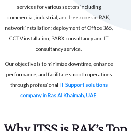
services for various sectors including
commercial, industrial, and free zones in RAK;
network installation; deployment of Office 365,
CCTV installation, PABX consultancy and IT
consultancy service.
Our objective is to minimize downtime, enhance
performance, and facilitate smooth operations
through professional
IT Support solutions
company in Ras Al Khaimah, UAE
.
Why ITSS is RAK’s Top