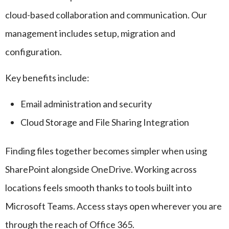
cloud-based collaboration and communication. Our
management includes setup, migration and
configuration.
Key benefits include:
Email administration and security
Cloud Storage and File Sharing Integration
Finding files together becomes simpler when using
SharePoint alongside OneDrive. Working across
locations feels smooth thanks to tools built into
Microsoft Teams. Access stays open wherever you are
through the reach of Office 365.