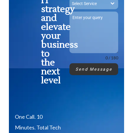
IT
Select Service
strategy
and
elevate
your
business
to
0 / 180
the
next
Send Message
level
One Call. 10
Minutes. Total Tech