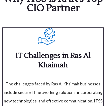
CIO Partner
IT Challenges in Ras Al
Khaimah
The challenges faced by Ras Al Khaimah businesses
include secure IT networking solutions, incorporating
new technologies, and effective communication. ITSS