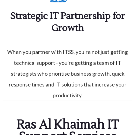
Strategic IT Partnership for
Growth
When you partner with ITSS, you're not just getting
technical support - you're getting a team of IT
strategists who prioritise business growth, quick
response times and IT solutions that increase your
productivity.
Ras Al Khaimah IT