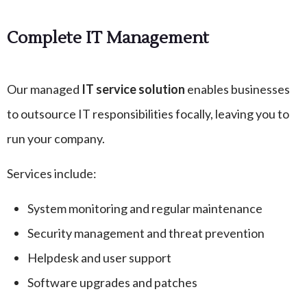
Complete IT Management
Our managed
IT service solution
enables businesses
to outsource IT responsibilities focally, leaving you to
run your company.
Services include:
System monitoring and regular maintenance
Security management and threat prevention
Helpdesk and user support
Software upgrades and patches