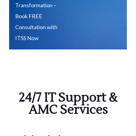
Transformation –
Book FREE
Consultation with
ITSS Now
24/7 IT Support &
AMC Services