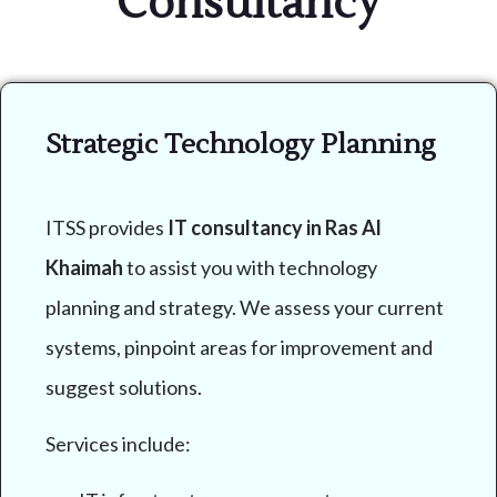
Consultancy
Strategic Technology Planning
ITSS provides
IT consultancy in Ras Al
Khaimah
to assist you with technology
planning and strategy. We assess your current
systems, pinpoint areas for improvement and
suggest solutions.
Services include: