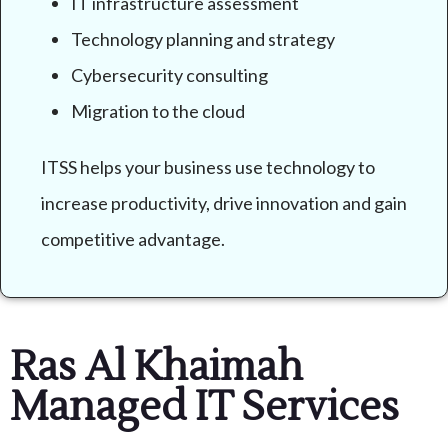
IT infrastructure assessment
Technology planning and strategy
Cybersecurity consulting
Migration to the cloud
ITSS helps your business use technology to
increase productivity, drive innovation and gain
competitive advantage.
Ras Al Khaimah
Managed IT Services