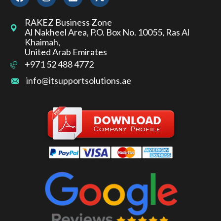
RAKEZ Business Zone
Al Nakheel Area, P.O. Box No. 10055, Ras Al
Khaimah,
United Arab Emirates
+971 52 488 4772
info@itsupportsolutions.ae