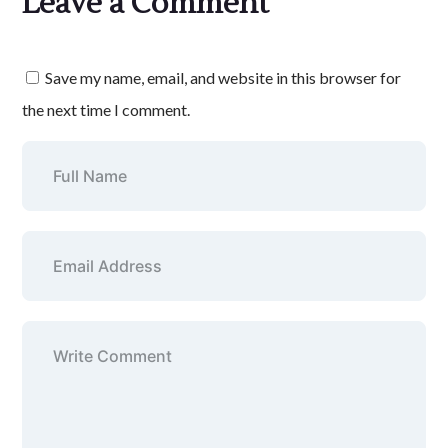
Leave a Comment
Save my name, email, and website in this browser for
the next time I comment.