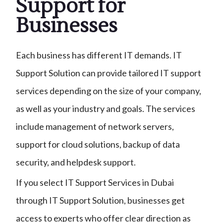
Support for
Businesses
Each business has different IT demands. IT
Support Solution can provide tailored IT support
services depending on the size of your company,
as well as your industry and goals. The services
include management of network servers,
support for cloud solutions, backup of data
security, and helpdesk support.
If you select IT Support Services in Dubai
through IT Support Solution, businesses get
access to experts who offer clear direction as