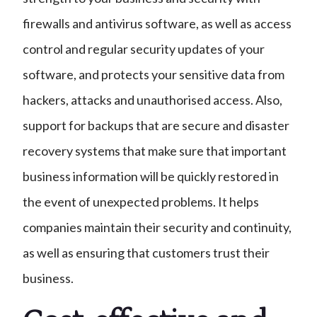
firewalls and antivirus software, as well as access
control and regular security updates of your
software, and protects your sensitive data from
hackers, attacks and unauthorised access. Also,
support for backups that are secure and disaster
recovery systems that make sure that important
business information will be quickly restored in
the event of unexpected problems. It helps
companies maintain their security and continuity,
as well as ensuring that customers trust their
business.