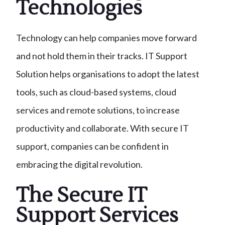
Technologies
Technology can help companies move forward
and not hold them in their tracks. IT Support
Solution helps organisations to adopt the latest
tools, such as cloud-based systems, cloud
services and remote solutions, to increase
productivity and collaborate. With secure IT
support, companies can be confident in
embracing the digital revolution.
The Secure IT
Support Services