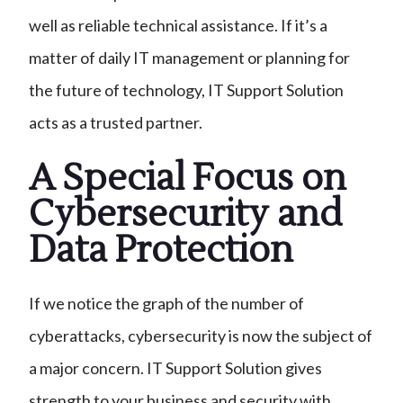
well as reliable technical assistance. If it’s a
matter of daily IT management or planning for
the future of technology, IT Support Solution
acts as a trusted partner.
A Special Focus on
Cybersecurity and
Data Protection
If we notice the graph of the number of
cyberattacks, cybersecurity is now the subject of
a major concern. IT Support Solution gives
strength to your business and security with