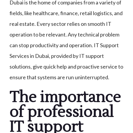
Dubai is the home of companies from a variety of
fields, like healthcare, finance, retail logistics, and
real estate. Every sector relies on smooth IT
operation to be relevant. Any technical problem
can stop productivity and operation. IT Support
Services in Dubai, provided by IT support
solutions, give quick help and proactive service to
ensure that systems are run uninterrupted.
The importance
of professional
IT support