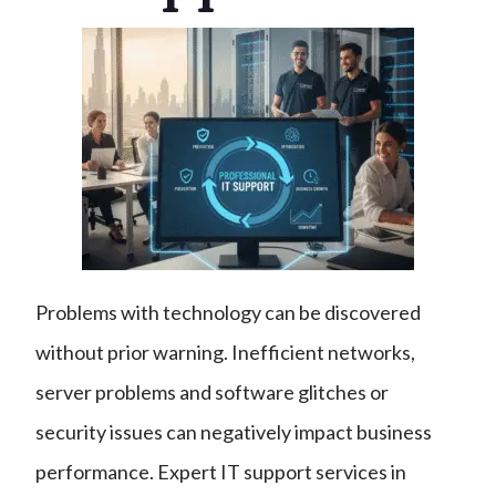
Problems with technology can be discovered
without prior warning. Inefficient networks,
server problems and software glitches or
security issues can negatively impact business
performance. Expert IT support services in