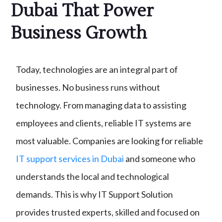
Dubai That Power
Business Growth
Today, technologies are an integral part of
businesses. No business runs without
technology. From managing data to assisting
employees and clients, reliable IT systems are
most valuable. Companies are looking for reliable
IT support services in Dubai
and someone who
understands the local and technological
demands. This is why IT Support Solution
provides trusted experts, skilled and focused on