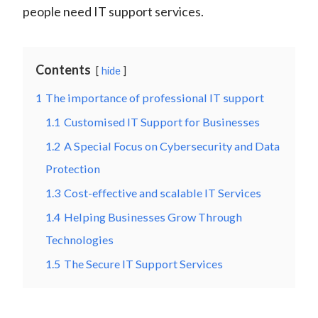
people need IT support services.
Contents
hide
1
The importance of professional IT support
1.1
Customised IT Support for Businesses
1.2
A Special Focus on Cybersecurity and Data
Protection
1.3
Cost-effective and scalable IT Services
1.4
Helping Businesses Grow Through
Technologies
1.5
The Secure IT Support Services