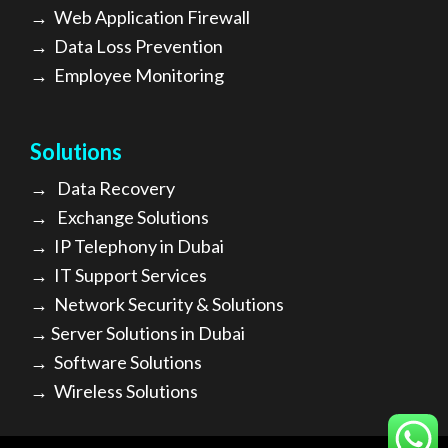
→
Web Application Firewall
→
Data Loss Prevention
→
Employee Monitoring
Solutions
→
Data Recovery
→
Exchange Solutions
→
I
P Telephony in Dubai
→
IT Support Services
→
Network Security & Solutions
→
Server Solutions in Dubai
→
Software Solutions
→
Wireless Solutions