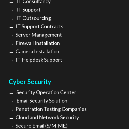
→
IT Consultancy
→
IT Support
→
IT Outsourcing
→
IT Support Contracts
→
Server Management
→
Firewall Installation
→
Camera Installation
→
IT Helpdesk Support
Cyber Security
→
Security Operation Center
→
Email Security Solution
→
Penetration Testing Companies
→
Cloud and Network Security
→
Secure Email (S/MIME)