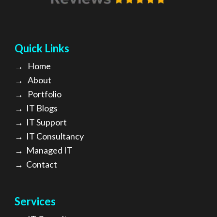
Quick Links
→
Home
→
About
→ Portfolio
→
IT Blogs
→
IT Support
→
IT Consultancy
→
Managed IT
→
Contact
Services