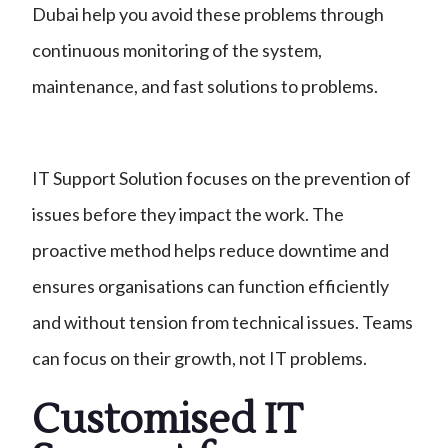
Dubai help you avoid these problems through
continuous monitoring of the system,
maintenance, and fast solutions to problems.
IT Support Solution focuses on the prevention of
issues before they impact the work. The
proactive method helps reduce downtime and
ensures organisations can function efficiently
and without tension from technical issues. Teams
can focus on their growth, not IT problems.
Customised IT