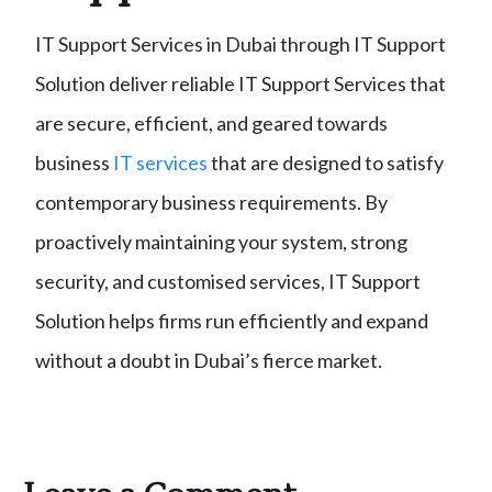
IT Support Services in Dubai through IT Support
Solution deliver reliable IT Support Services that
are secure, efficient, and geared towards
business
IT services
that are designed to satisfy
contemporary business requirements. By
proactively maintaining your system, strong
security, and customised services, IT Support
Solution helps firms run efficiently and expand
without a doubt in Dubai’s fierce market.