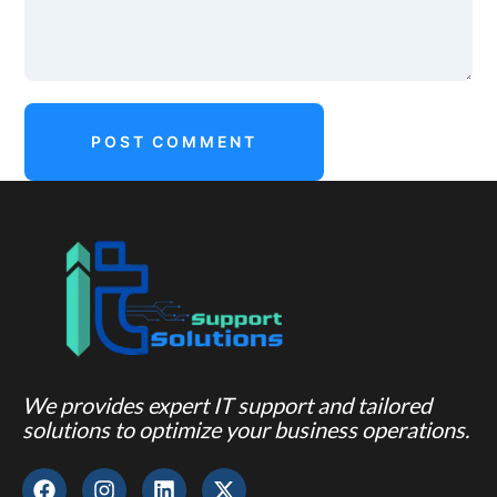
We provides expert IT support and tailored
solutions to optimize your business operations.