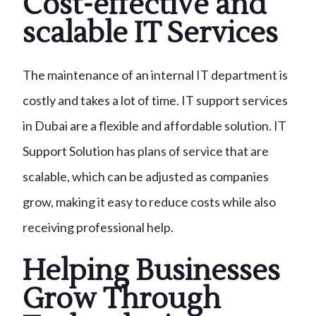
Cost-effective and
scalable IT Services
The maintenance of an internal IT department is
costly and takes a lot of time. IT support services
in Dubai are a flexible and affordable solution. IT
Support Solution has plans of service that are
scalable, which can be adjusted as companies
grow, making it easy to reduce costs while also
receiving professional help.
Helping Businesses
Grow Through