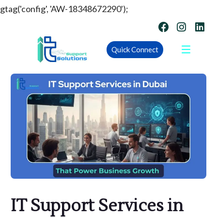
gtag('config', 'AW-18348672290');
Quick Connect
IT Support Services in