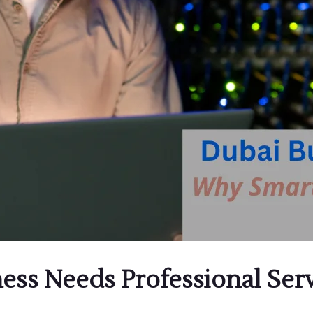
ess Needs Professional Se