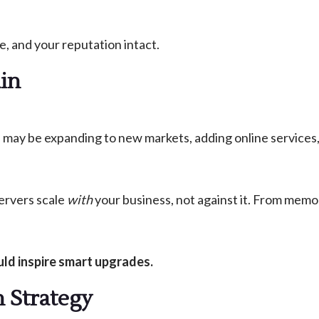
e, and your reputation intact.
ain
 may be expanding to new markets, adding online services,
ervers scale
with
your business, not against it. From memo
ld inspire smart upgrades.
n Strategy