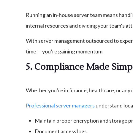
Running an in-house server team means handlin
internal resources and dividing your team’s att
With server management outsourced to experts,
time — you’re gaining momentum.
5. Compliance Made Simp
Whether you’re in finance, healthcare, or any r
Professional server managers
understand local
Maintain proper encryption and storage pr
Document access logs.