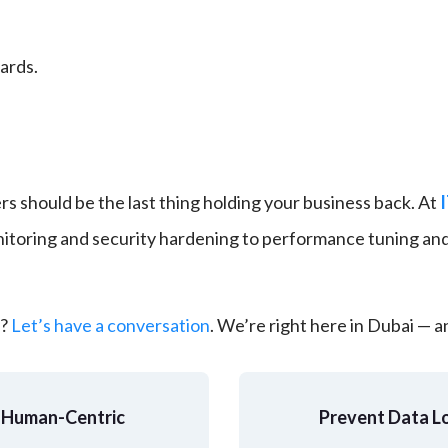
ards.
rs should be the last thing holding your business back. At
toring and security hardening to performance tuning and
y?
Let’s have a conversation
. We’re right here in Dubai — 
A Human-Centric 
Prevent Data Lo