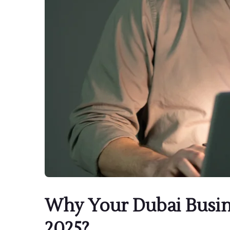
Why Your Dubai Busin
2025?