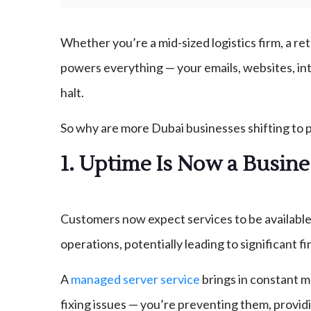
Whether you’re a mid-sized logistics firm, a ret
powers everything — your emails, websites, inte
halt.
So why are more Dubai businesses shifting to 
1. Uptime Is Now a Busin
Customers now expect services to be available 
operations, potentially leading to significant 
A
managed server service
brings in constant m
fixing issues — you’re preventing them, providing