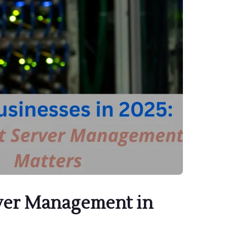
rver Management in