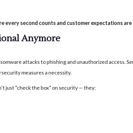
ere every second counts and customer expectations are 
ptional Anymore
ansomware attacks to phishing and unauthorized access. Serv
rsecurity measures a necessity.
 just “check the box” on security — they: