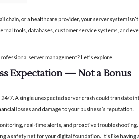
ail chain, or a healthcare provider, your server system isn’
rnal tools, databases, customer service systems, and even yo
professional server management? Let’s explore.
ess Expectation — Not a Bonus
24/7. A single unexpected server crash could translate int
financial losses and damage to your business’s reputation.
onitoring, real-time alerts, and proactive troubleshooting
 a safety net for your digital foundation. It’s like having a