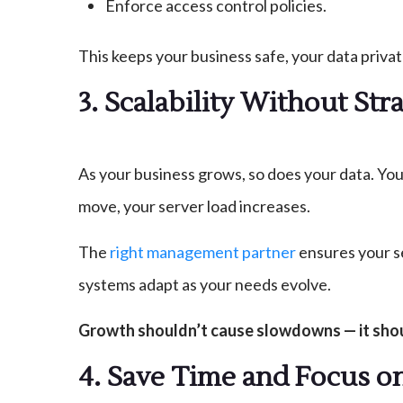
Enforce access control policies.
This keeps your business safe, your data privat
3. Scalability Without Str
As your business grows, so does your data. You
move, your server load increases.
The
right management partner
ensures your s
systems adapt as your needs evolve.
Growth shouldn’t cause slowdowns — it shou
4. Save Time and Focus o