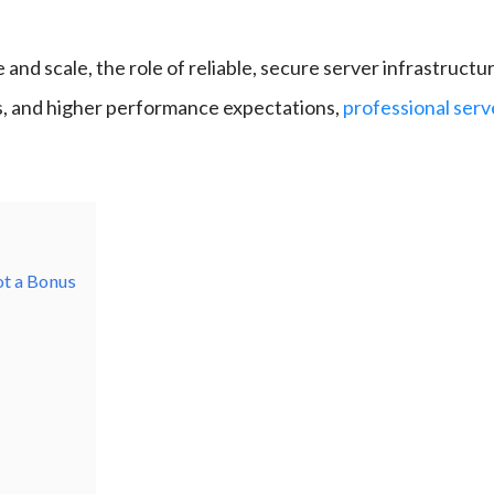
 and scale, the role of reliable, secure server infrastruct
s, and higher performance expectations,
professional se
ot a Bonus