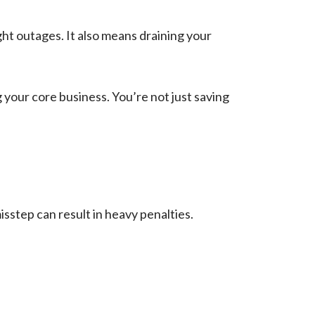
t outages. It also means draining your
our core business. You’re not just saving
isstep can result in heavy penalties.