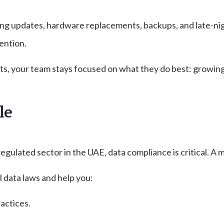
g updates, hardware replacements, backups, and late-nigh
ention.
 your team stays focused on what they do best: growing y
le
egulated sector in the UAE, data compliance is critical. A m
 data laws and help you:
actices.