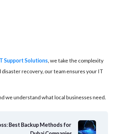
IT Support Solutions
, we take the complexity
 disaster recovery, our team ensures your IT
and we understand what local businesses need.
ss: Best Backup Methods for 
Dubai Companies