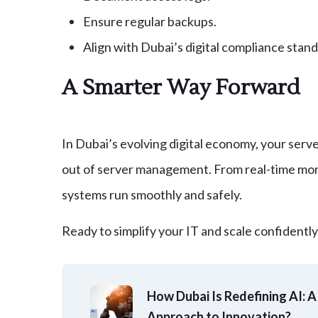
Ensure regular backups.
Align with Dubai’s digital compliance stand
A Smarter Way Forward
In Dubai’s evolving digital economy, your serve
out of server management. From real-time moni
systems run smoothly and safely.
Ready to simplify your IT and scale confidentl
How Dubai Is Redefining AI: 
Approach to Innovation?