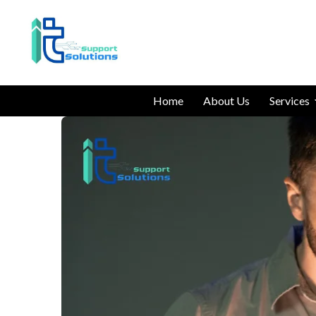
Home
About Us
Services