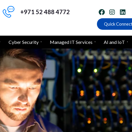
+971 52 488 4772
Quick Connec
Cyber Security
Managed IT Services
AI and IoT