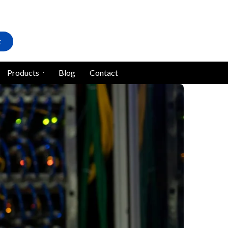
t
Products
Blog
Contact