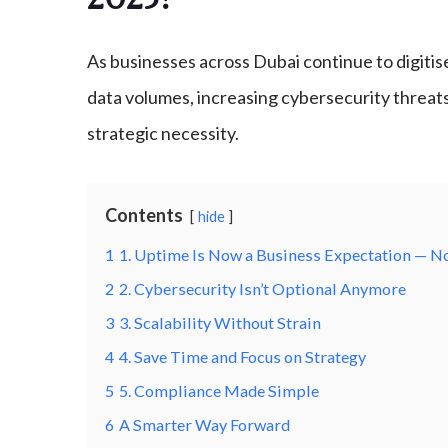
As businesses across Dubai continue to digitise
data volumes, increasing cybersecurity threat
strategic necessity.
Contents
hide
1
1. Uptime Is Now a Business Expectation — N
2
2. Cybersecurity Isn’t Optional Anymore
3
3. Scalability Without Strain
4
4. Save Time and Focus on Strategy
5
5. Compliance Made Simple
6
A Smarter Way Forward