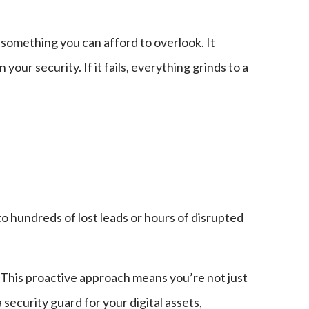
t something you can afford to overlook. It
ur security. If it fails, everything grinds to a
o hundreds of lost leads or hours of disrupted
. This proactive approach means you’re not just
 security guard for your digital assets,