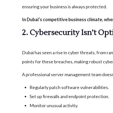
ensuring your business is always protected.
In Dubai’s competitive business climate, wh
2. Cybersecurity Isn’t O
Dubai has seen a rise in cyber threats, from r
points for these breaches, making robust cybe
A professional server management team doesn’t
Regularly patch software vulnerabilities.
Set up firewalls and endpoint protection.
Monitor unusual activity.