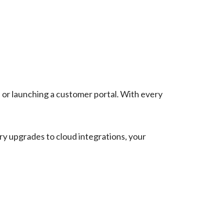
 or launching a customer portal. With every
ry upgrades to cloud integrations, your