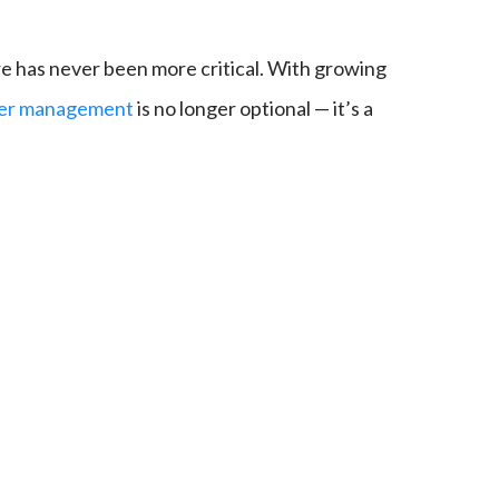
ure has never been more critical. With growing
rver management
is no longer optional — it’s a