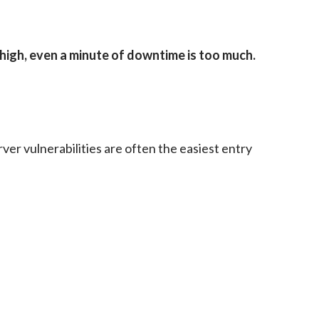
high, even a minute of downtime is too much.
er vulnerabilities are often the easiest entry